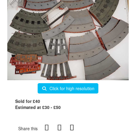
Click for high resolution
Sold for £40
Estimated at £30 - £50
Share this