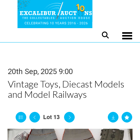
Toggle
20th Sep, 2025 9:00
Vintage Toys, Diecast Models
and Model Railways
Lot 13