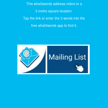
This what3words address refers to a
3 metre square location.
Tap the link or enter the 3 words into the
free what3words app to find it.