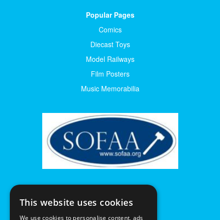
Popular Pages
Comics
Diecast Toys
Model Railways
Film Posters
Music Memorabilia
This website uses cookies
We use cookies to personalise content, ads