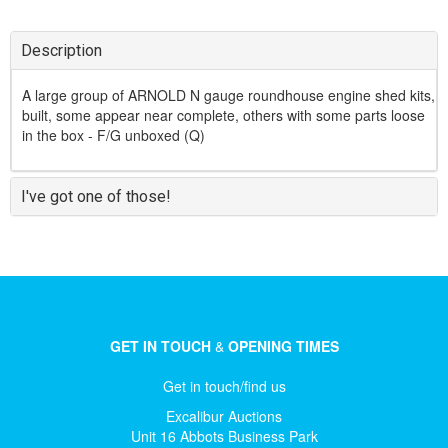
Description
A large group of ARNOLD N gauge roundhouse engine shed kits,
built, some appear near complete, others with some parts loose
in the box - F/G unboxed (Q)
I've got one of those!
GET IN TOUCH
&
OPENING TIMES
Get in touch/find us
Excalibur Auctions
Unit 16 Abbots Business Park