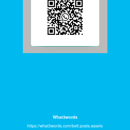
What3words
https://what3words.com/belt.posts.assets