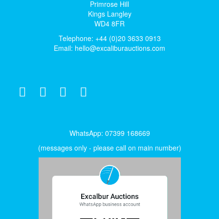
Primrose Hill
Kings Langley
WD4 8FR
Telephone: +44 (0)20 3633 0913
Email:
hello@excaliburauctions.com
WhatsApp: 07399 168669
(messages only - please call on main number)