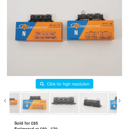
Click for high resolution
Sold for £85
Estimated at £50 - £70