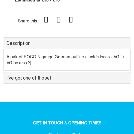
Share this
Description
A pair of ROCO N gauge German outline electric locos - VG in
VG boxes (2)
I've got one of those!
GET IN TOUCH
&
OPENING TIMES