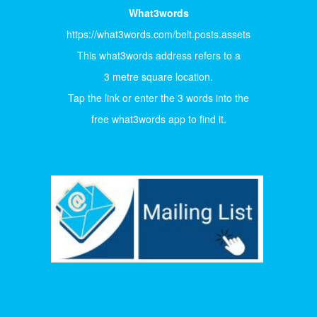
What3words
https://what3words.com/belt.posts.assets
This what3words address refers to a
3 metre square location.
Tap the link or enter the 3 words into the
free what3words app to find it.