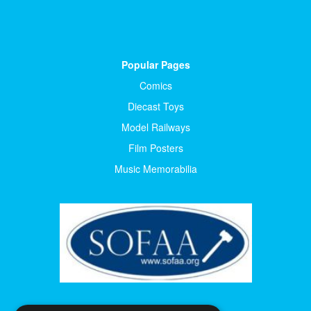
Popular Pages
Comics
Diecast Toys
Model Railways
Film Posters
Music Memorabilia