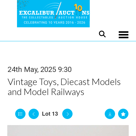
Toggle
24th May, 2025 9:30
Vintage Toys, Diecast Models
and Model Railways
Lot 13