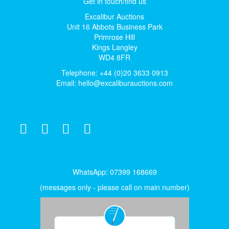
Get in touch/find us
Excalibur Auctions
Unit 16 Abbots Business Park
Primrose Hill
Kings Langley
WD4 8FR
Telephone: +44 (0)20 3633 0913
Email:
hello@excaliburauctions.com
WhatsApp: 07399 168669
(messages only - please call on main number)