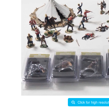
Click for high resolu