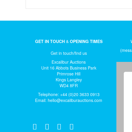
GET IN TOUCH
&
OPENING TIMES
(messa
Get in touch/find us
Excalibur Auctions
Unit 16 Abbots Business Park
Primrose Hill
Kings Langley
WD4 8FR
Telephone: +44 (0)20 3633 0913
Email:
hello@excaliburauctions.com