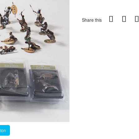
Share this
tion