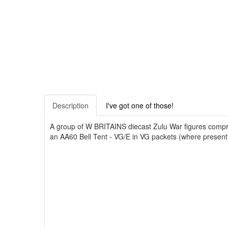
Description
I've got one of those!
A group of W BRITAINS diecast Zulu War figures compri
an AA60 Bell Tent - VG/E in VG packets (where present