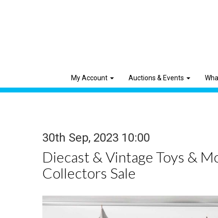
My Account
Auctions & Events
Wha
30th Sep, 2023 10:00
Diecast & Vintage Toys & M
Collectors Sale