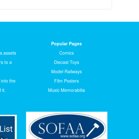
Popular Pages
ts.assets
Comics
s to a
Diecast Toys
Model Railways
 into the
Film Posters
it.
Music Memorabilia