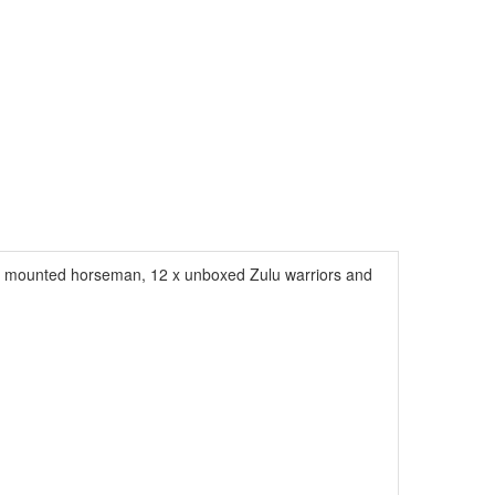
1 x mounted horseman, 12 x unboxed Zulu warriors and