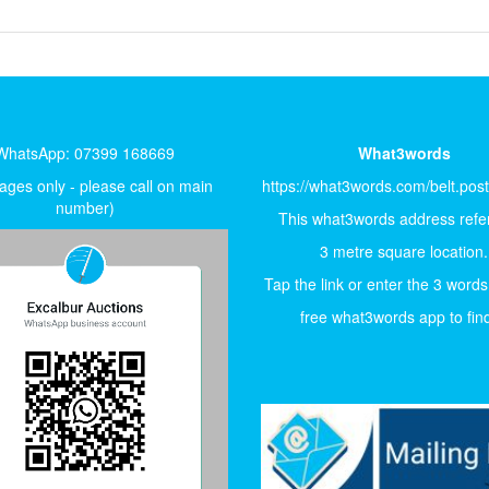
WhatsApp: 07399 168669
What3words
ges only - please call on main
https://what3words.com/belt.pos
number)
This what3words address refer
3 metre square location.
Tap the link or enter the 3 words
free what3words app to find 