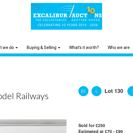
t we do
Buying & Selling
What's it worth?
Who we are
Lot 130
odel Railways
Sold for £250
Estimated at £70 - £90