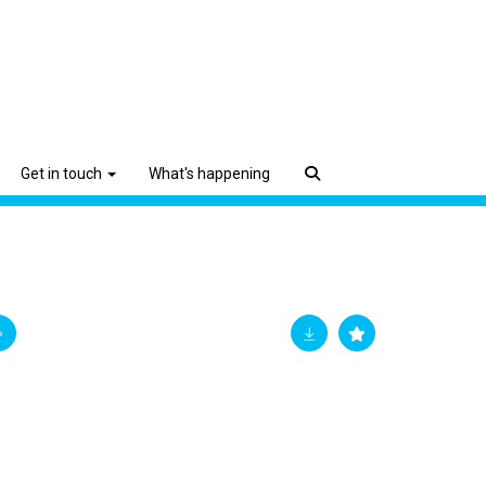
Get in touch
What's happening