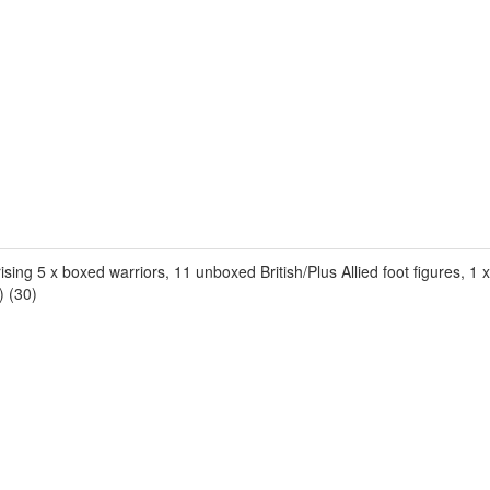
sing 5 x boxed warriors, 11 unboxed British/Plus Allied foot figures, 
) (30)