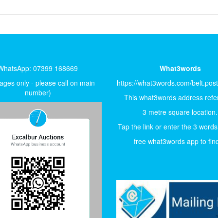
WhatsApp: 07399 168669
What3words
ges only - please call on main
https://what3words.com/belt.pos
number)
This what3words address refer
3 metre square location.
Tap the link or enter the 3 words
free what3words app to find 