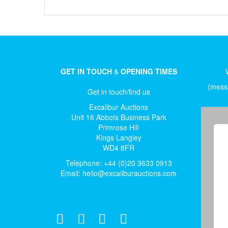
GET IN TOUCH
&
OPENING TIMES
(messa
Get in touch/find us
Excalibur Auctions
Unit 16 Abbots Business Park
Primrose Hill
Kings Langley
WD4 8FR
Telephone: +44 (0)20 3633 0913
Email:
hello@excaliburauctions.com