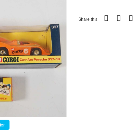
Share this
tion