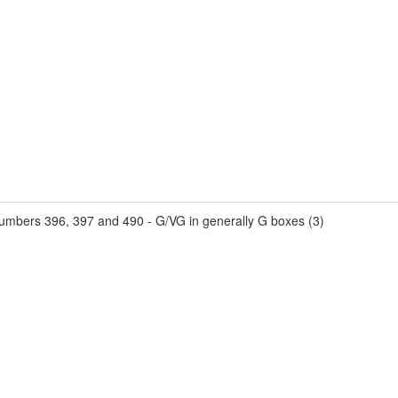
umbers 396, 397 and 490 - G/VG in generally G boxes (3)