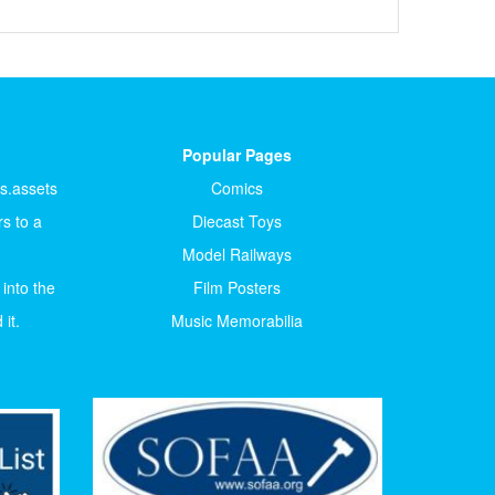
Popular Pages
ts.assets
Comics
s to a
Diecast Toys
Model Railways
 into the
Film Posters
it.
Music Memorabilia