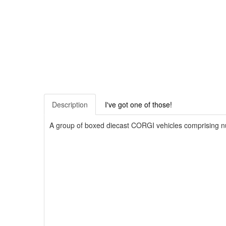
Description
I've got one of those!
A group of boxed diecast CORGI vehicles comprising n