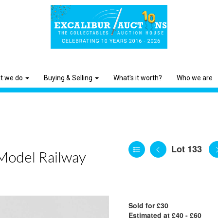
t we do
Buying & Selling
What's it worth?
Who we are
Lot 133
 Model Railway
Sold for £30
Estimated at £40 - £60