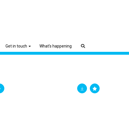
Get in touch
What's happening