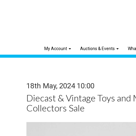
My Account
Auctions & Events
Wha
18th May, 2024 10:00
Diecast & Vintage Toys and
Collectors Sale