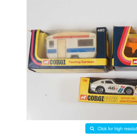
Click for high resolu