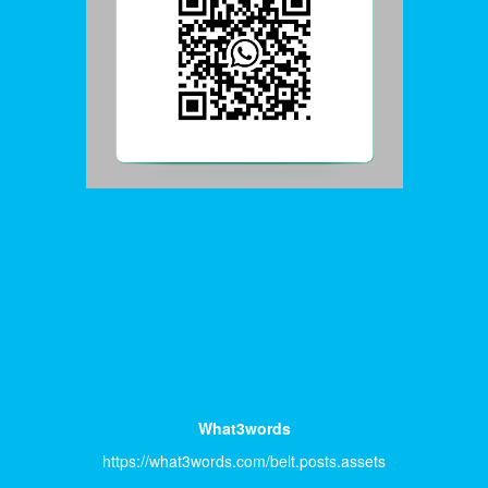
What3words
https://what3words.com/belt.posts.assets