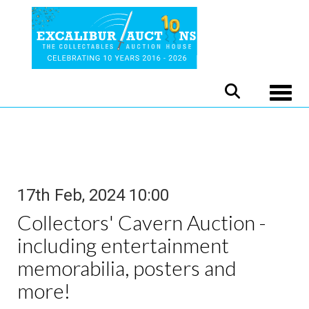
Toggle
17th Feb, 2024 10:00
Collectors' Cavern Auction -
including entertainment
memorabilia, posters and
more!