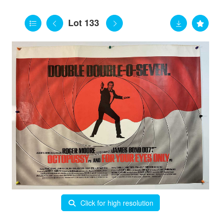
Lot 133
Click for high resolution