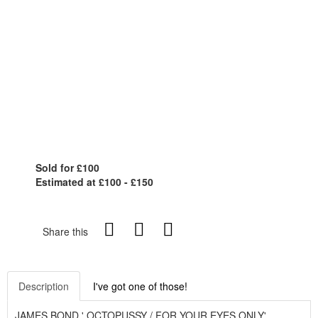
Sold for £100
Estimated at £100 - £150
Share this
Description
I've got one of those!
JAMES BOND ' OCTOPUSSY / FOR YOUR EYES ONLY'