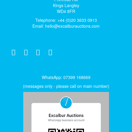
Kings Langley
WD4 8FR
Telephone: +44 (0)20 3633 0913
Email:
hello@excaliburauctions.com
WhatsApp: 07399 168669
(messages only - please call on main number)