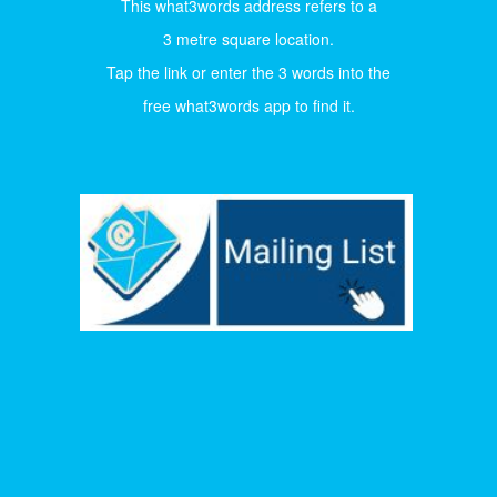
This what3words address refers to a
3 metre square location.
Tap the link or enter the 3 words into the
free what3words app to find it.