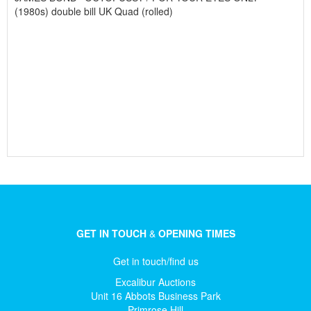
(1980s) double bill UK Quad (rolled)
GET IN TOUCH
&
OPENING TIMES
Get in touch/find us
Excalibur Auctions
Unit 16 Abbots Business Park
Primrose Hill