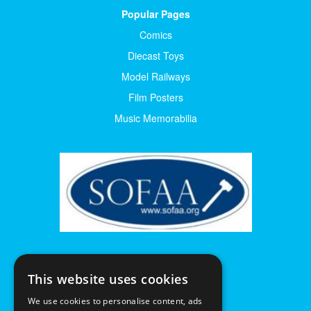
Popular Pages
Comics
Diecast Toys
Model Railways
Film Posters
Music Memorabilia
This website uses cookies
We use cookies to personalise content, ads