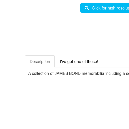
Click for high resolu
Description
I've got one of those!
A collection of JAMES BOND memorabilia including a se