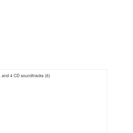
s, and 4 CD soundtracks (6)