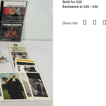
Sold for £25
Estimated at £20 - £40
Share this