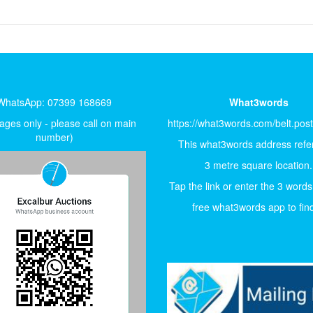
WhatsApp: 07399 168669
What3words
ges only - please call on main
https://what3words.com/belt.pos
number)
This what3words address refer
3 metre square location.
Tap the link or enter the 3 words
free what3words app to find 