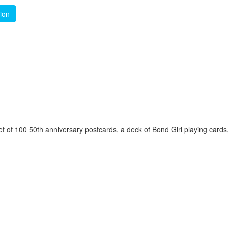
tion
t of 100 50th anniversary postcards, a deck of Bond Girl playing card