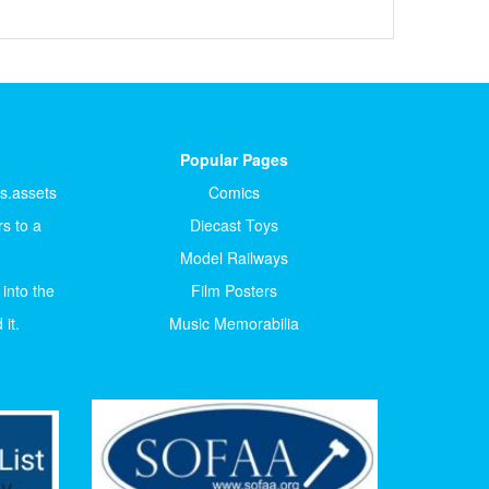
Popular Pages
ts.assets
Comics
s to a
Diecast Toys
Model Railways
 into the
Film Posters
it.
Music Memorabilia