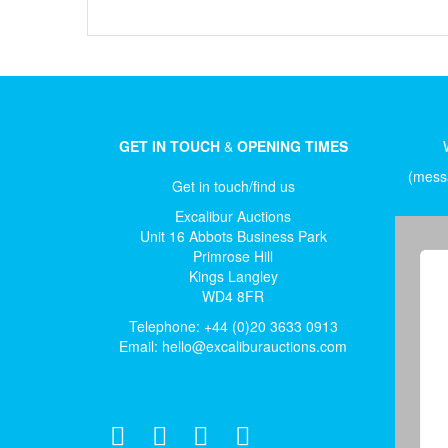
GET IN TOUCH
&
OPENING TIMES
(messa
Get in touch/find us
Excalibur Auctions
Unit 16 Abbots Business Park
Primrose Hill
Kings Langley
WD4 8FR
Telephone: +44 (0)20 3633 0913
Email:
hello@excaliburauctions.com