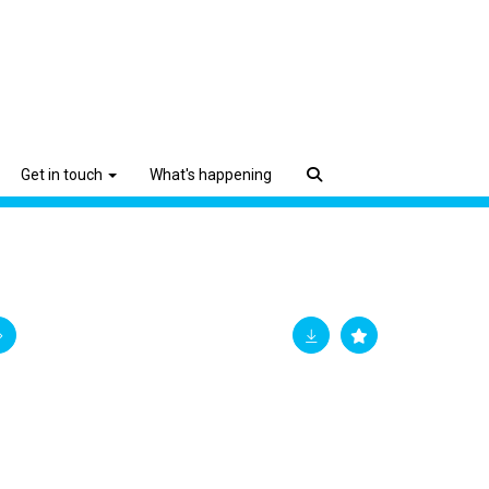
Get in touch
What's happening