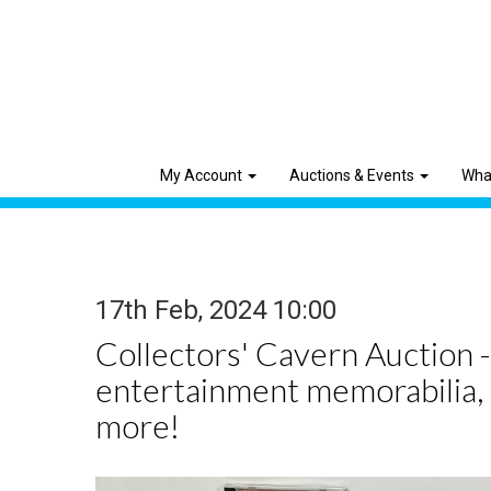
My Account
Auctions & Events
Wha
17th Feb, 2024 10:00
Collectors' Cavern Auction -
entertainment memorabilia,
more!