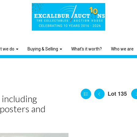
t we do
Buying & Selling
What's it worth?
Who we are
Lot 135
 including
 posters and