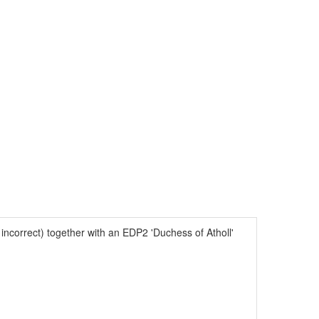
ncorrect) together with an EDP2 'Duchess of Atholl'