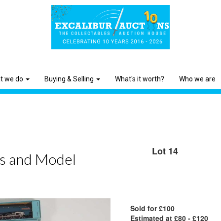
t we do
Buying & Selling
What's it worth?
Who we are
Lot 14
ys and Model
Sold for £100
Estimated at £80 - £120