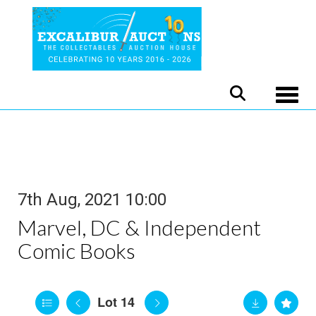
Toggle
7th Aug, 2021 10:00
Marvel, DC & Independent
Comic Books
Lot 14