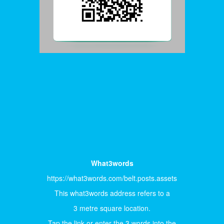
What3words
https://what3words.com/belt.posts.assets
This what3words address refers to a
3 metre square location.
Tap the link or enter the 3 words into the