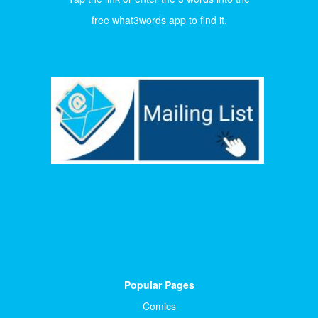
free what3words app to find it.
Popular Pages
Comics