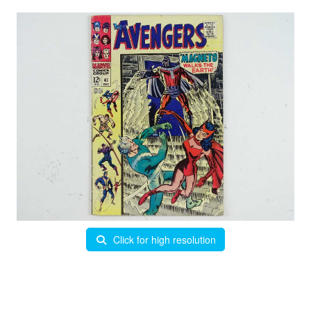
Click for high resolution