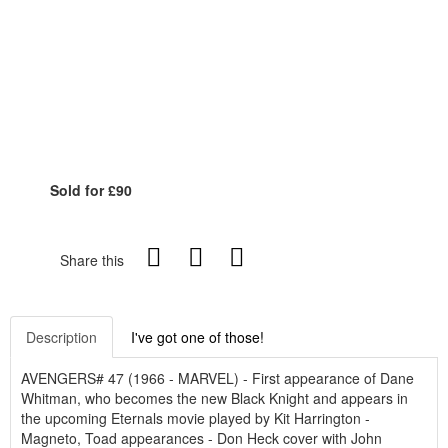
Sold for £90
Share this
Description
I've got one of those!
AVENGERS# 47 (1966 - MARVEL) - First appearance of Dane
Whitman, who becomes the new Black Knight and appears in
the upcoming Eternals movie played by Kit Harrington -
Magneto, Toad appearances - Don Heck cover with John