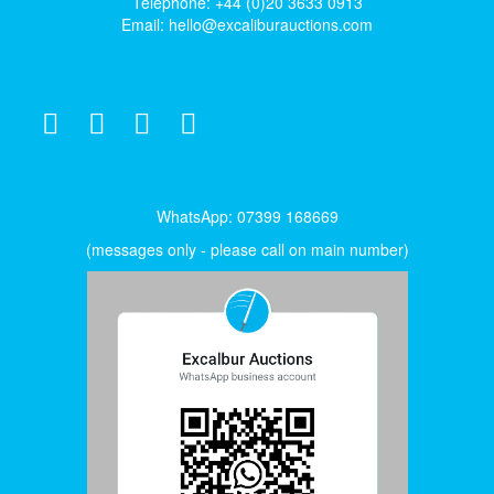
Telephone: +44 (0)20 3633 0913
Email:
hello@excaliburauctions.com
WhatsApp: 07399 168669
(messages only - please call on main number)