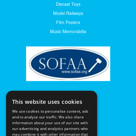
Diecast Toys
Model Railways
Film Posters
Music Memorabilia
This website uses cookies
We use cookies to personalise content, ads
and to analyse our traffic. We also share
information about your use of our site with
our advertising and analytics partners who
may combine it with other information that