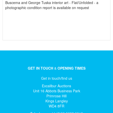
Buscema and George Tuska interior art - Flat/Unfolded - a
photographic condition report is available on request
GET IN TOUCH
&
OPENING TIMES
Get in touch/find us
Excalibur Auctions
Unit 16 Abbots Business Park
Primrose Hill
Kings Langley
WD4 8FR