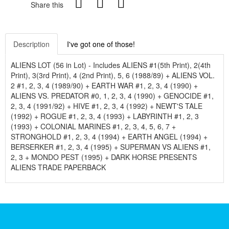
Share this
Description
I've got one of those!
ALIENS LOT (56 in Lot) - Includes ALIENS #1(5th Print), 2(4th
Print), 3(3rd Print), 4 (2nd Print), 5, 6 (1988/89) + ALIENS VOL.
2 #1, 2, 3, 4 (1989/90) + EARTH WAR #1, 2, 3, 4 (1990) +
ALIENS VS. PREDATOR #0, 1, 2, 3, 4 (1990) + GENOCIDE #1,
2, 3, 4 (1991/92) + HIVE #1, 2, 3, 4 (1992) + NEWT'S TALE
(1992) + ROGUE #1, 2, 3, 4 (1993) + LABYRINTH #1, 2, 3
(1993) + COLONIAL MARINES #1, 2, 3, 4, 5, 6, 7 +
STRONGHOLD #1, 2, 3, 4 (1994) + EARTH ANGEL (1994) +
BERSERKER #1, 2, 3, 4 (1995) + SUPERMAN VS ALIENS #1,
2, 3 + MONDO PEST (1995) + DARK HORSE PRESENTS
ALIENS TRADE PAPERBACK