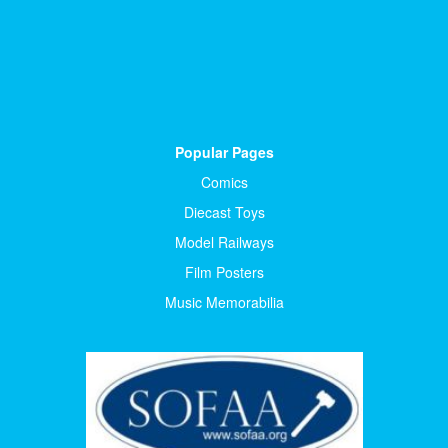
Popular Pages
Comics
Diecast Toys
Model Railways
Film Posters
Music Memorabilia