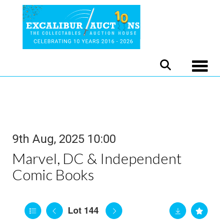
Toggle
9th Aug, 2025 10:00
Marvel, DC & Independent
Comic Books
Lot 144