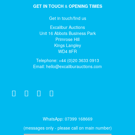
GET IN TOUCH
&
OPENING TIMES
Get in touch/find us
Excalibur Auctions
Unit 16 Abbots Business Park
Primrose Hill
Kings Langley
WD4 8FR
Telephone: +44 (0)20 3633 0913
Email:
hello@excaliburauctions.com
WhatsApp: 07399 168669
(messages only - please call on main number)