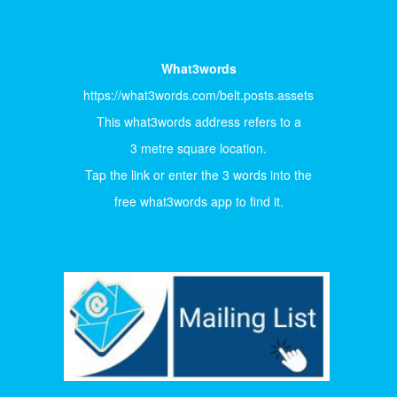
What3words
https://what3words.com/belt.posts.assets
This what3words address refers to a
3 metre square location.
Tap the link or enter the 3 words into the
free what3words app to find it.