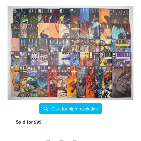
Click for high resolution
Sold for £95