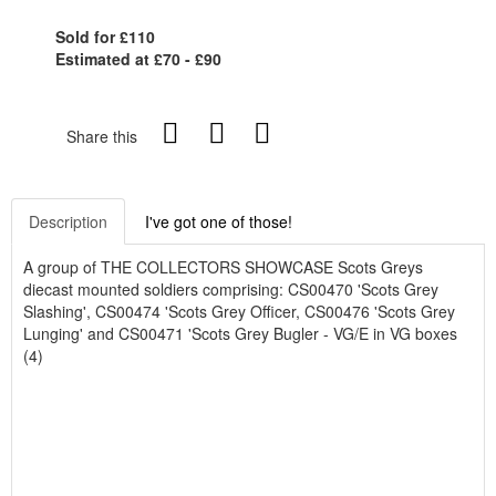
Sold for £110
Estimated at £70 - £90
Share this
Description
I've got one of those!
A group of THE COLLECTORS SHOWCASE Scots Greys
diecast mounted soldiers comprising: CS00470 'Scots Grey
Slashing', CS00474 'Scots Grey Officer, CS00476 'Scots Grey
Lunging' and CS00471 'Scots Grey Bugler - VG/E in VG boxes
(4)