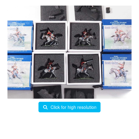
Click for high resolution