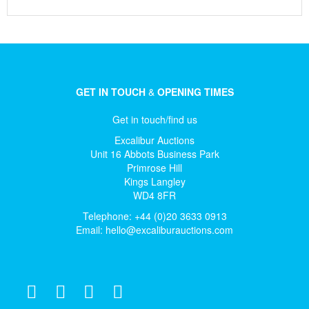
GET IN TOUCH
&
OPENING TIMES
Get in touch/find us
Excalibur Auctions
Unit 16 Abbots Business Park
Primrose Hill
Kings Langley
WD4 8FR
Telephone: +44 (0)20 3633 0913
Email:
hello@excaliburauctions.com