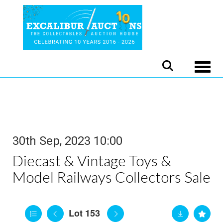
Toggle
30th Sep, 2023 10:00
Diecast & Vintage Toys &
Model Railways Collectors Sale
Lot 153