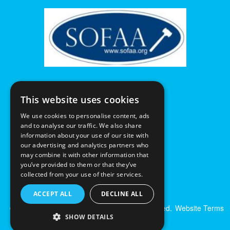
This website uses cookies
We use cookies to personalise content, ads
and to analyse our traffic. We also share
information about your use of our site with
our advertising and analytics partners who
may combine it with other information that
you’ve provided to them or that they’ve
collected from your use of their services.
ACCEPT ALL
DECLINE ALL
© Excalibur Auctions Limited. All Rights Reserved.
Website Terms
SHOW DETAILS
& Conditions
|
Privacy Policy