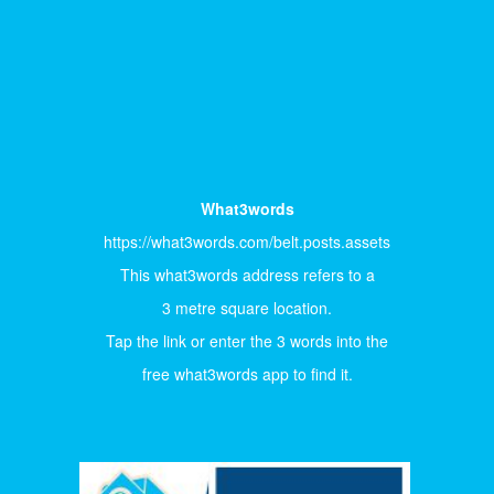
What3words
https://what3words.com/belt.posts.assets
This what3words address refers to a
3 metre square location.
Tap the link or enter the 3 words into the
free what3words app to find it.