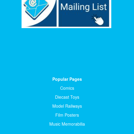
Popular Pages
Comics
Diecast Toys
Model Railways
Film Posters
Music Memorabilia