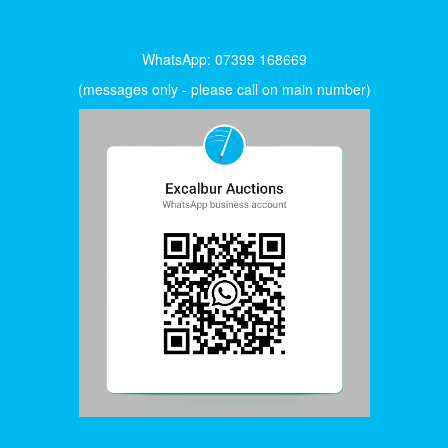
WhatsApp: 07399 168669
(messages only - please call on main number)