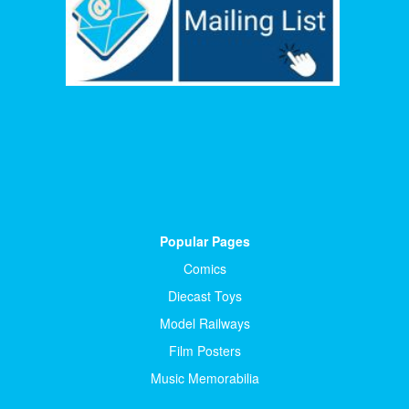
Popular Pages
Comics
Diecast Toys
Model Railways
Film Posters
Music Memorabilia