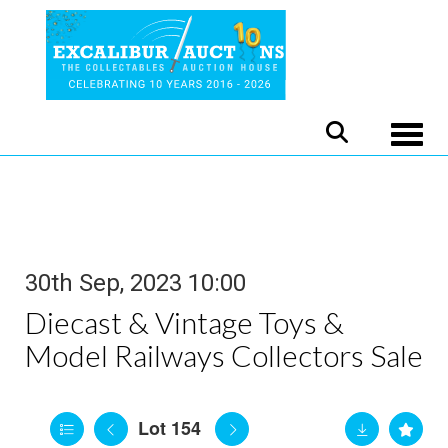
Toggle
30th Sep, 2023 10:00
Diecast & Vintage Toys &
Model Railways Collectors Sale
Lot 154