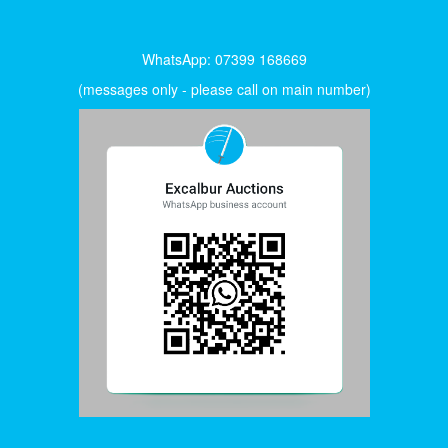
WhatsApp: 07399 168669
(messages only - please call on main number)