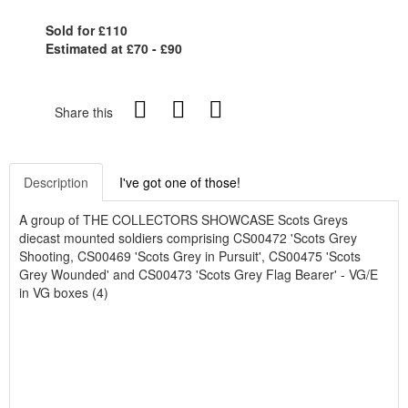
Sold for £110
Estimated at £70 - £90
Share this
Description
I've got one of those!
A group of THE COLLECTORS SHOWCASE Scots Greys
diecast mounted soldiers comprising CS00472 'Scots Grey
Shooting, CS00469 'Scots Grey in Pursuit', CS00475 'Scots
Grey Wounded' and CS00473 'Scots Grey Flag Bearer' - VG/E
in VG boxes (4)