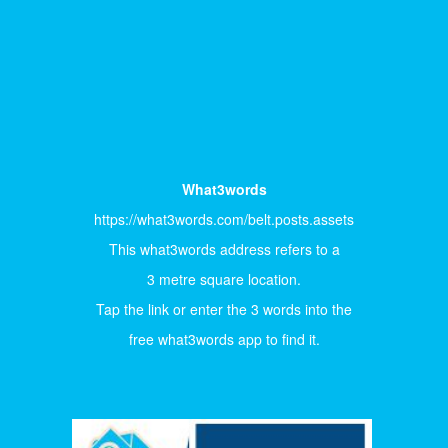
What3words
https://what3words.com/belt.posts.assets
This what3words address refers to a
3 metre square location.
Tap the link or enter the 3 words into the
free what3words app to find it.