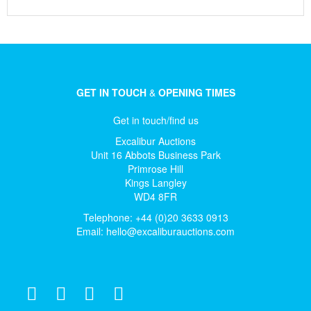
GET IN TOUCH
&
OPENING TIMES
Get in touch/find us
Excalibur Auctions
Unit 16 Abbots Business Park
Primrose Hill
Kings Langley
WD4 8FR
Telephone: +44 (0)20 3633 0913
Email:
hello@excaliburauctions.com