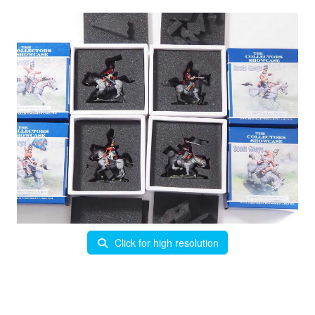
Click for high resolution