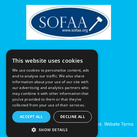
This website uses cookies
We use cookies to personalise content, ads
and to analyse our traffic. We also share
information about your use of our site with
our advertising and analytics partners who
may combine it with other information that
you’ve provided to them or that they’ve
collected from your use of their services.
ACCEPT ALL
DECLINE ALL
© Excalibur Auctions Limited. All Rights Reserved.
Website Terms
& Conditions
|
Privacy Policy
SHOW DETAILS