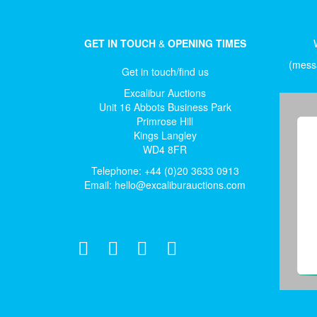
GET IN TOUCH
&
OPENING TIMES
(messa
Get in touch/find us
Excalibur Auctions
Unit 16 Abbots Business Park
Primrose Hill
Kings Langley
WD4 8FR
Telephone: +44 (0)20 3633 0913
Email:
hello@excaliburauctions.com