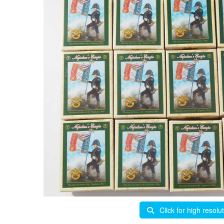
Click for high resolu