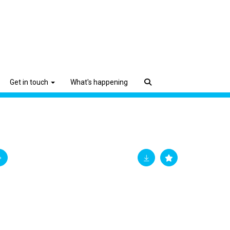
Get in touch
What's happening