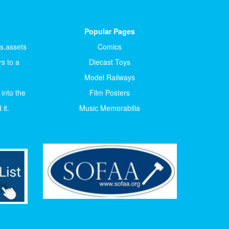
Popular Pages
ts.assets
Comics
s to a
Diecast Toys
Model Railways
 into the
Film Posters
it.
Music Memorabilia