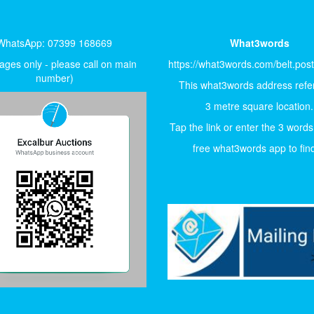
WhatsApp: 07399 168669
What3words
ges only - please call on main
https://what3words.com/belt.pos
number)
This what3words address refer
3 metre square location.
Tap the link or enter the 3 words
free what3words app to find 