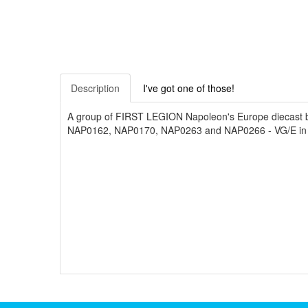
Description
I've got one of those!
A group of FIRST LEGION Napoleon's Europe diecas
NAP0162, NAP0170, NAP0263 and NAP0266 - VG/E in 