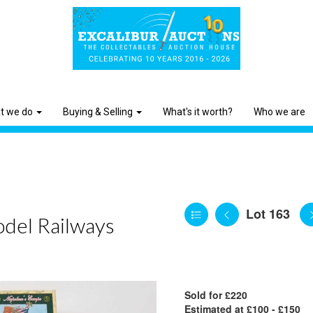
t we do
Buying & Selling
What's it worth?
Who we are
Lot 163
odel Railways
Sold for £220
Estimated at £100 - £150