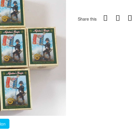
Share this
tion