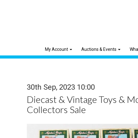
My Account
Auctions & Events
Wha
30th Sep, 2023 10:00
Diecast & Vintage Toys & M
Collectors Sale