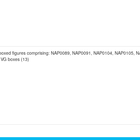
t boxed figures comprising: NAP0089, NAP0091, NAP0104, NAP0105,
VG boxes (13)