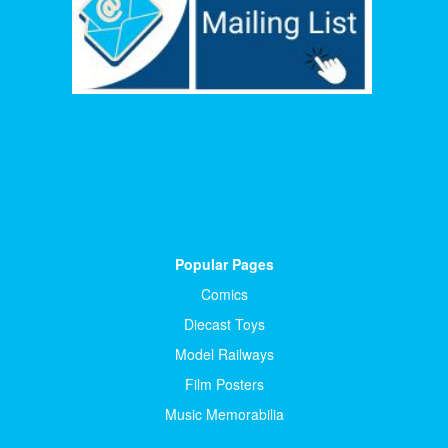
Popular Pages
Comics
Diecast Toys
Model Railways
Film Posters
Music Memorabilia