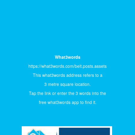
What3words
https://what3words.com/belt.posts.assets
This what3words address refers to a
3 metre square location.
Tap the link or enter the 3 words into the
free what3words app to find it.