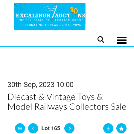
Toggle
30th Sep, 2023 10:00
Diecast & Vintage Toys &
Model Railways Collectors Sale
Lot 165