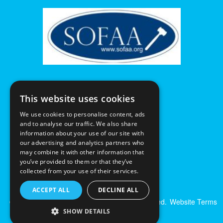
This website uses cookies
We use cookies to personalise content, ads
and to analyse our traffic. We also share
information about your use of our site with
our advertising and analytics partners who
may combine it with other information that
you’ve provided to them or that they’ve
collected from your use of their services.
ACCEPT ALL
DECLINE ALL
© Excalibur Auctions Limited. All Rights Reserved.
Website Terms
& Conditions
|
Privacy Policy
SHOW DETAILS