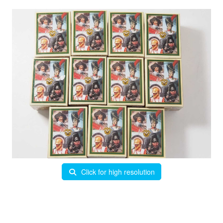
Click for high resolution