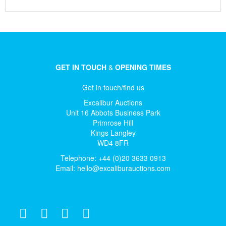
GET IN TOUCH
&
OPENING TIMES
Get in touch/find us
Excalibur Auctions
Unit 16 Abbots Business Park
Primrose Hill
Kings Langley
WD4 8FR
Telephone: +44 (0)20 3633 0913
Email:
hello@excaliburauctions.com