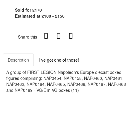
Sold for £170
Estimated at £100 - £150
Share this
Description
I've got one of those!
A group of FIRST LEGION Napoleon's Europe diecast boxed
figures comprising: NAP0454, NAP0458, NAP0460, NAP0461,
NAP0462, NAP0464, NAP0465, NAP0466, NAP0467, NAP0468
and NAP0469 - VG/E in VG boxes (11)