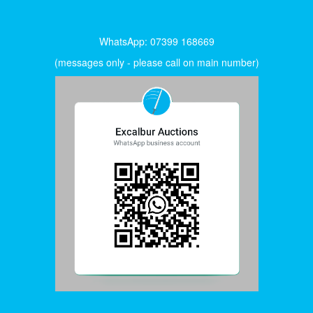
WhatsApp: 07399 168669
(messages only - please call on main number)