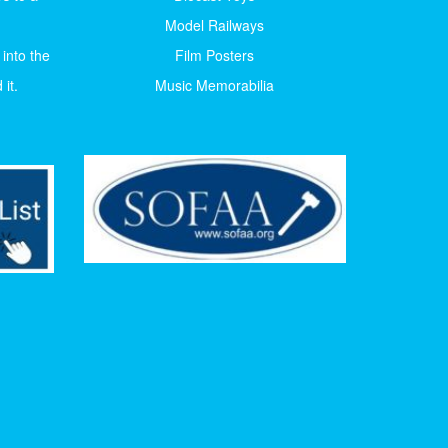
Model Railways
 into the
Film Posters
it.
Music Memorabilia