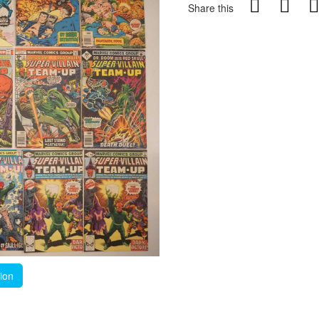
Share this
tion