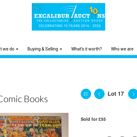
t we do
Buying & Selling
What's it worth?
Who we are
Lot 17
Comic Books
Sold for £55