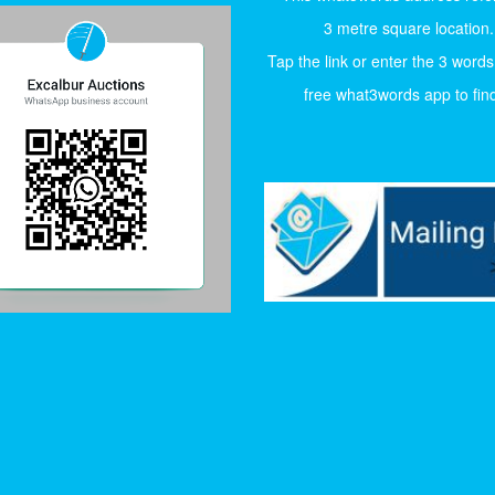
3 metre square location.
Tap the link or enter the 3 words
free what3words app to find 