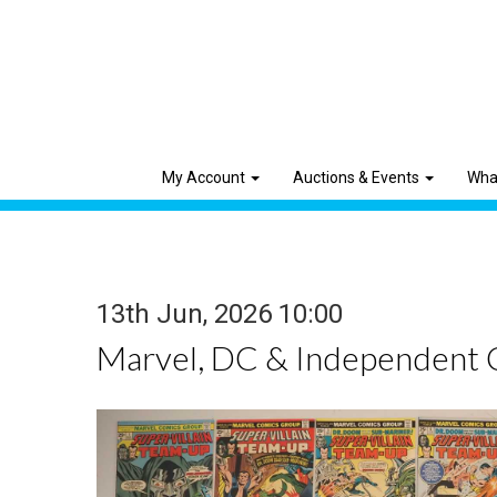
My Account
Auctions & Events
Wha
13th Jun, 2026 10:00
Marvel, DC & Independent 