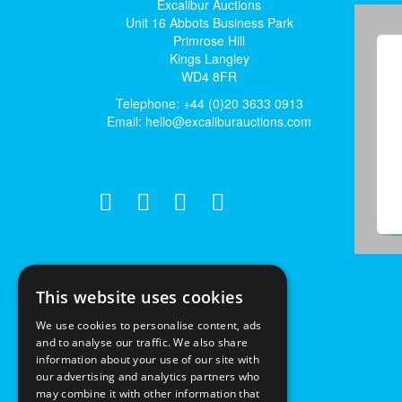
Excalibur Auctions
Unit 16 Abbots Business Park
Primrose Hill
Kings Langley
WD4 8FR
Telephone: +44 (0)20 3633 0913
Email:
hello@excaliburauctions.com
This website uses cookies
We use cookies to personalise content, ads
and to analyse our traffic. We also share
information about your use of our site with
our advertising and analytics partners who
may combine it with other information that