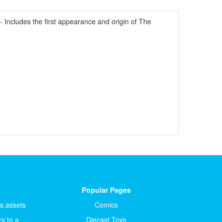
Includes the first appearance and origin of The
Popular Pages
ts.assets
Comics
s to a
Diecast Toys