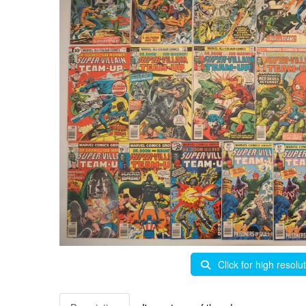
Click for high resolu