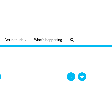
Get in touch
What's happening