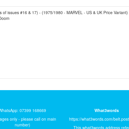
of issues #16 & 17) - (1975/1980 - MARVEL - US & UK Price Variant) - 
 Doom
WhatsApp: 07399 168669
What3words
ges only - please call on main
https://what3words.com/belt.pos
number)
This what3words address refer