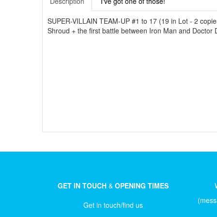
Description
I've got one of those!
SUPER-VILLAIN TEAM-UP #1 to 17 (19 in Lot - 2 copies 
Shroud + the first battle between Iron Man and Doctor
GET IN TOUCH
&
OPENING TIMES
(messa
Get in touch/find us