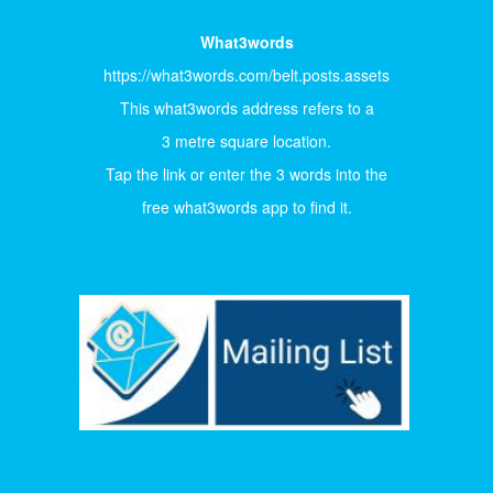
What3words
https://what3words.com/belt.posts.assets
This what3words address refers to a
3 metre square location.
Tap the link or enter the 3 words into the
free what3words app to find it.