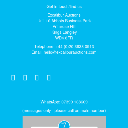
Get in touch/find us
Excalibur Auctions
Unit 16 Abbots Business Park
Primrose Hill
Kings Langley
WD4 8FR
Telephone: +44 (0)20 3633 0913
Email:
hello@excaliburauctions.com
WhatsApp: 07399 168669
(messages only - please call on main number)