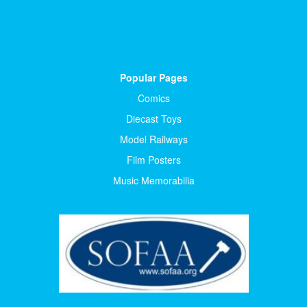
Popular Pages
Comics
Diecast Toys
Model Railways
Film Posters
Music Memorabilia