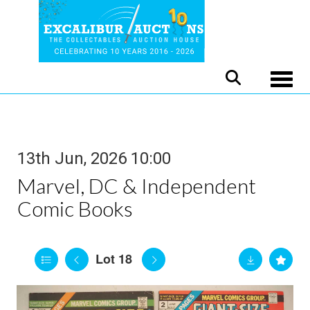
Toggle
13th Jun, 2026 10:00
Marvel, DC & Independent
Comic Books
Lot 18