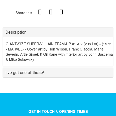
Share this
Description
GIANT-SIZE SUPER-VILLAIN TEAM-UP #1 & 2 (2 in Lot) - (1975
- MARVEL) - Cover art by Ron Wilson, Frank Giacoia, Marie
Severin, Artie Simek & Gil Kane with interior art by John Buscema
& Mike Sekowsky
I've got one of those!
GET IN TOUCH
&
OPENING TIMES