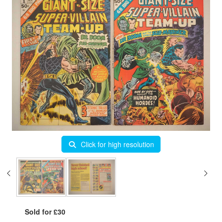
Click for high resolution
Sold for £30