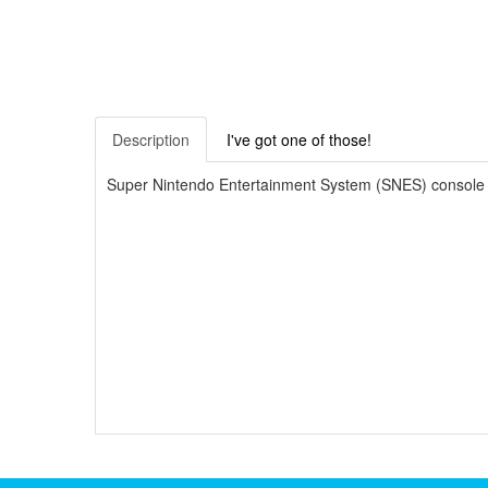
Description
I've got one of those!
Super Nintendo Entertainment System (SNES) console Star