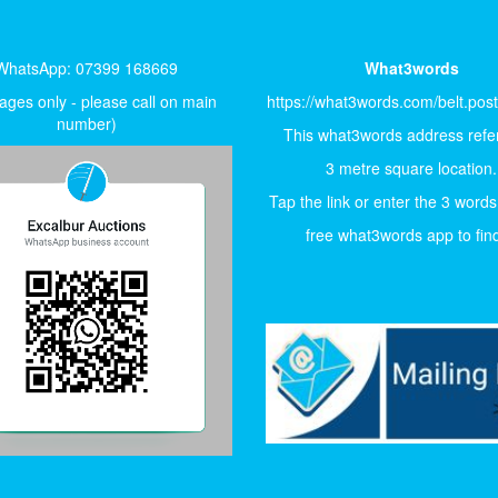
WhatsApp: 07399 168669
What3words
ges only - please call on main
https://what3words.com/belt.pos
number)
This what3words address refer
3 metre square location.
Tap the link or enter the 3 words
free what3words app to find 