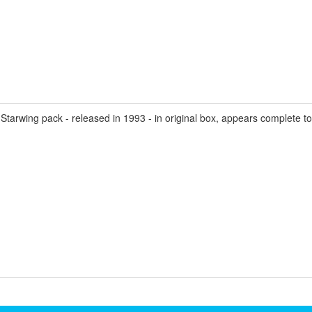
wing pack - released in 1993 - in original box, appears complete toget