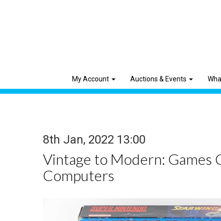
My Account
Auctions & Events
Wha
8th Jan, 2022 13:00
Vintage to Modern: Games 
Computers