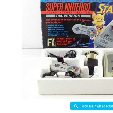
Click for high resolu