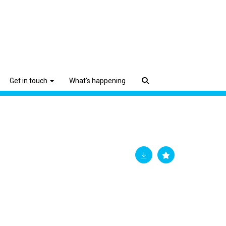
Get in touch
What's happening