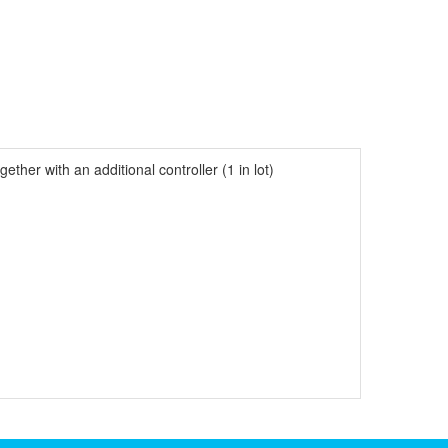
her with an additional controller (1 in lot)