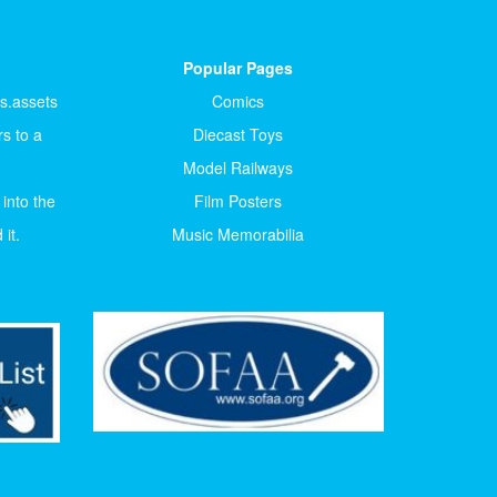
Popular Pages
ts.assets
Comics
s to a
Diecast Toys
Model Railways
 into the
Film Posters
it.
Music Memorabilia