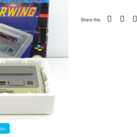
Share this
tion