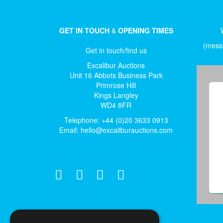
GET IN TOUCH
&
OPENING TIMES
(messa
Get in touch/find us
Excalibur Auctions
Unit 16 Abbots Business Park
Primrose Hill
Kings Langley
WD4 8FR
Telephone: +44 (0)20 3633 0913
Email:
hello@excaliburauctions.com