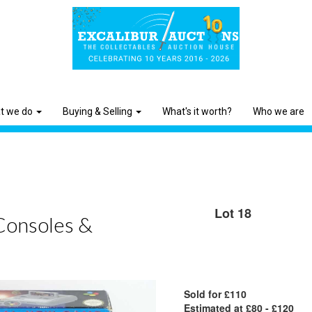
t we do
Buying & Selling
What's it worth?
Who we are
Lot 18
Consoles &
Sold for £110
Estimated at £80 - £120