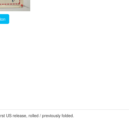
tion
US release, rolled / previously folded.