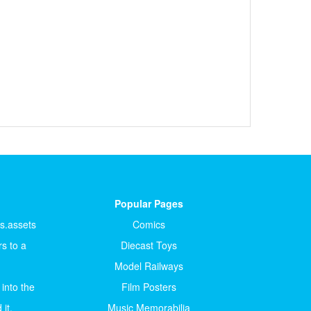
Popular Pages
ts.assets
Comics
s to a
Diecast Toys
Model Railways
 into the
Film Posters
it.
Music Memorabilia