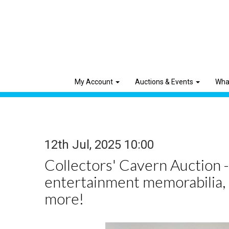
My Account
Auctions & Events
Wha
12th Jul, 2025 10:00
Collectors' Cavern Auction -
entertainment memorabilia,
more!