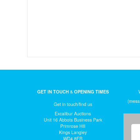
GET IN TOUCH
&
OPENING TIMES
(messa
Get in touch/find us
Excalibur Auctions
Unit 16 Abbots Business Park
Primrose Hill
Kings Langley
WD4 8FR