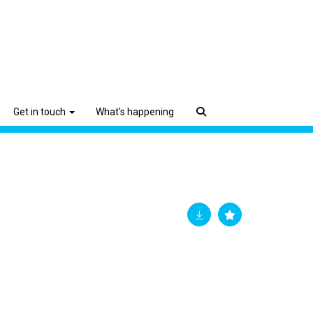
Get in touch
What's happening