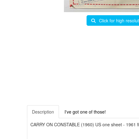
Click for high resolu
Description
I've got one of those!
CARRY ON CONSTABLE (1960) US one sheet - 1961 first 