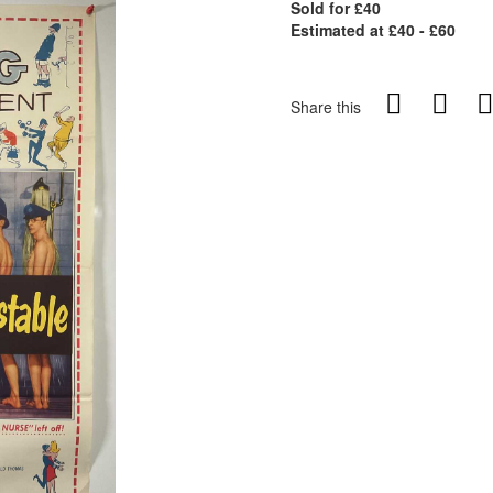
Sold for £40
Estimated at £40 - £60
Share this