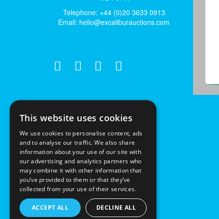
Telephone: +44 (0)20 3633 0913
Email:
hello@excaliburauctions.com
This website uses cookies
We use cookies to personalise content, ads
and to analyse our traffic. We also share
information about your use of our site with
our advertising and analytics partners who
may combine it with other information that
you’ve provided to them or that they’ve
collected from your use of their services.
ACCEPT ALL
DECLINE ALL