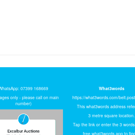
WhatsApp: 07399 168669
What3words
ges only - please call on main
https://what3words.com/belt.pos
number)
This what3words address refer
3 metre square location.
Tap the link or enter the 3 words
free what3words app to find 