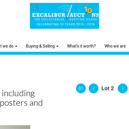
t we do
Buying & Selling
What's it worth?
Who we are
Lot 2
 including
 posters and