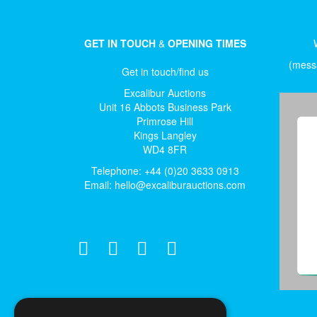
GET IN TOUCH
&
OPENING TIMES
(messa
Get in touch/find us
Excalibur Auctions
Unit 16 Abbots Business Park
Primrose Hill
Kings Langley
WD4 8FR
Telephone: +44 (0)20 3633 0913
Email:
hello@excaliburauctions.com