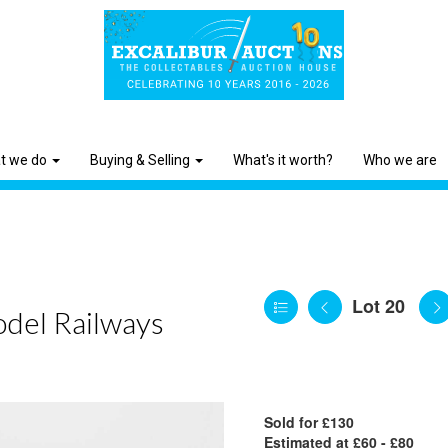
t we do
Buying & Selling
What's it worth?
Who we are
Lot 20
odel Railways
Sold for £130
Estimated at £60 - £80