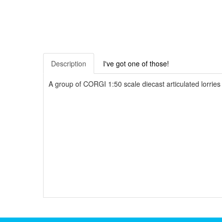
Description
I've got one of those!
A group of CORGI 1:50 scale diecast articulated lorr