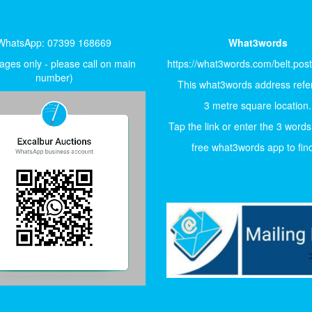
WhatsApp: 07399 168669
What3words
ges only - please call on main
https://what3words.com/belt.pos
number)
This what3words address refer
3 metre square location.
Tap the link or enter the 3 words
free what3words app to find 