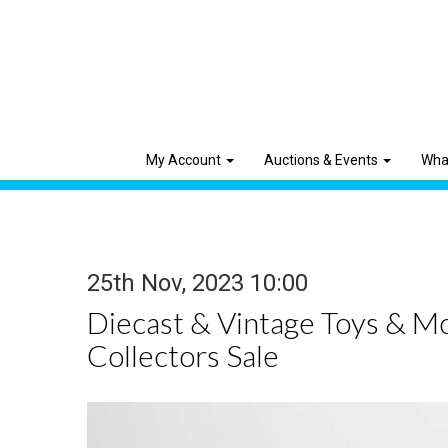
My Account
Auctions & Events
Wha
25th Nov, 2023 10:00
Diecast & Vintage Toys & M
Collectors Sale