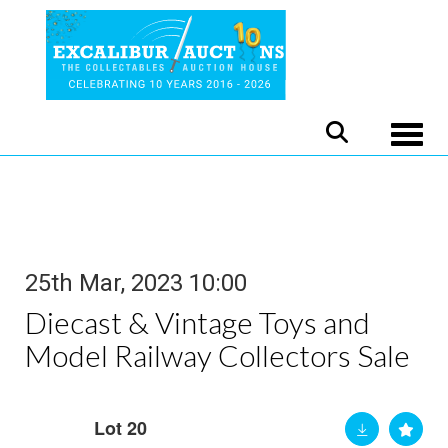
Toggle
25th Mar, 2023 10:00
Diecast & Vintage Toys and
Model Railway Collectors Sale
Lot 20