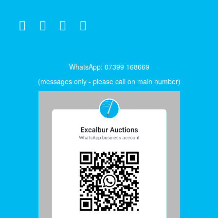
WhatsApp: 07399 168669
(messages only - please call on main number)