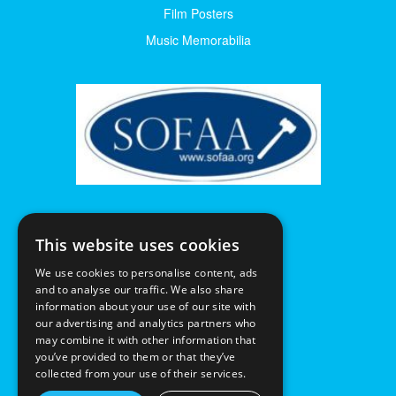
Film Posters
Music Memorabilia
This website uses cookies
We use cookies to personalise content, ads
and to analyse our traffic. We also share
information about your use of our site with
our advertising and analytics partners who
may combine it with other information that
you’ve provided to them or that they’ve
collected from your use of their services.