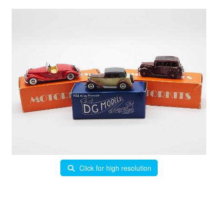
Click for high resolution