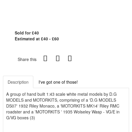
Sold for £40
Estimated at £40 - £60
Share this
Description
I've got one of those!
A group of hand built 1:43 scale white metal models by D.G
MODELS and MOTORKITS, comprising of a 'D.G MODELS
DS07' 1932 Riley Monaco, a 'MOTORKITS MK14' Riley RMC
roadster and a 'MOTORKITS ' 1935 Wolseley Wasp - VG/E in
G/VG boxes (3)