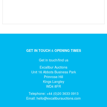
GET IN TOUCH
&
OPENING TIMES
Get in touch/find us
Excalibur Auctions
Unit 16 Abbots Business Park
Primrose Hill
Kings Langley
WD4 8FR
Telephone: +44 (0)20 3633 0913
Email:
hello@excaliburauctions.com