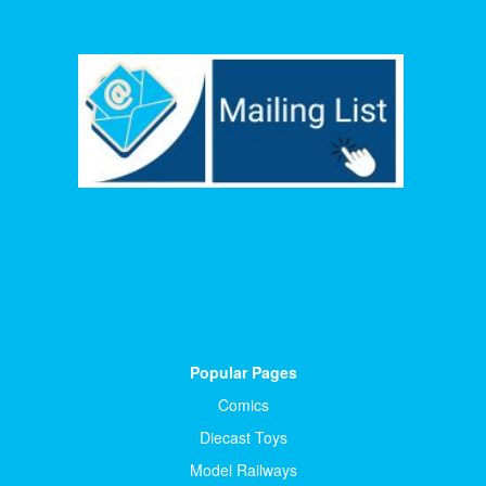
Popular Pages
Comics
Diecast Toys
Model Railways