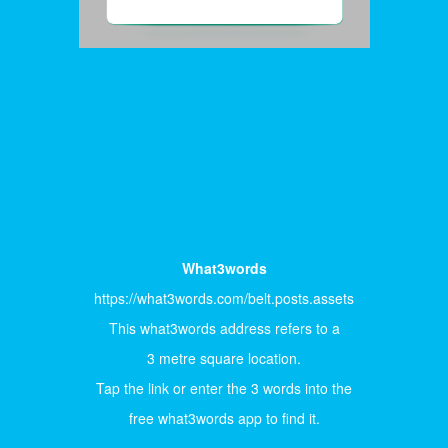
What3words
https://what3words.com/belt.posts.assets
This what3words address refers to a
3 metre square location.
Tap the link or enter the 3 words into the
free what3words app to find it.