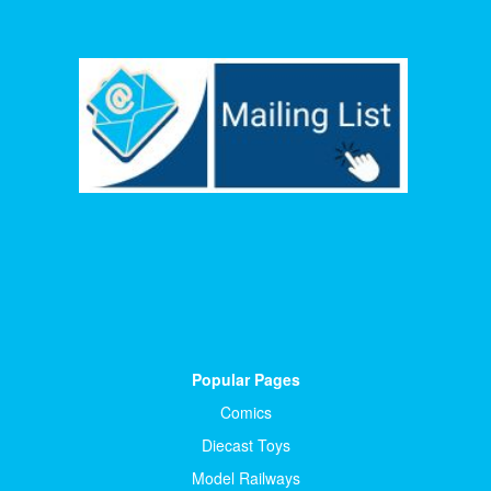
Popular Pages
Comics
Diecast Toys
Model Railways