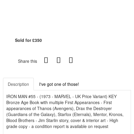
Sold for £350
Share this
Description
I've got one of those!
IRON MAN #55 - (1973 - MARVEL - UK Price Variant) KEY
Bronze Age Book with multiple First Appearances - First
appearances of Thanos (Avengers), Drax the Destroyer
(Guardians of the Galaxy), Starfox (Eternals), Mentor, Kronos,
Blood Brothers - Jim Starlin story, cover & interior art - High
grade copy - a condition report is available on request