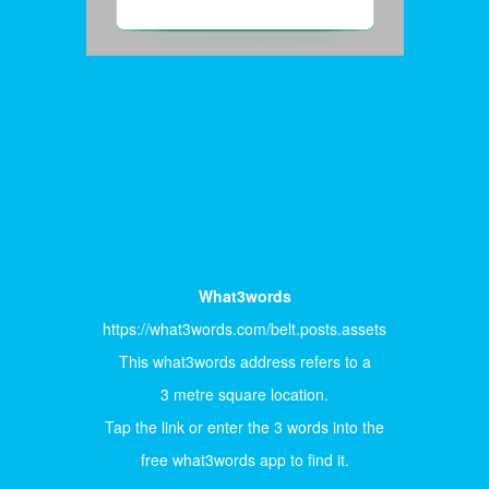
What3words
https://what3words.com/belt.posts.assets
This what3words address refers to a
3 metre square location.
Tap the link or enter the 3 words into the
free what3words app to find it.