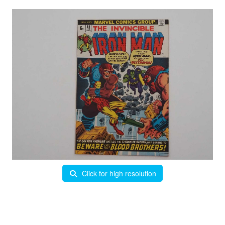
Click for high resolution