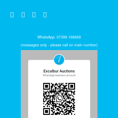
WhatsApp: 07399 168669
(messages only - please call on main number)