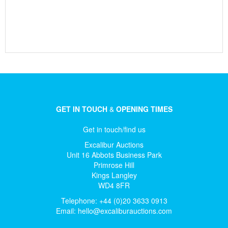
GET IN TOUCH
&
OPENING TIMES
Get in touch/find us
Excalibur Auctions
Unit 16 Abbots Business Park
Primrose Hill
Kings Langley
WD4 8FR
Telephone: +44 (0)20 3633 0913
Email:
hello@excaliburauctions.com