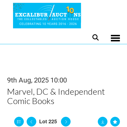
Toggle
9th Aug, 2025 10:00
Marvel, DC & Independent
Comic Books
Lot 225