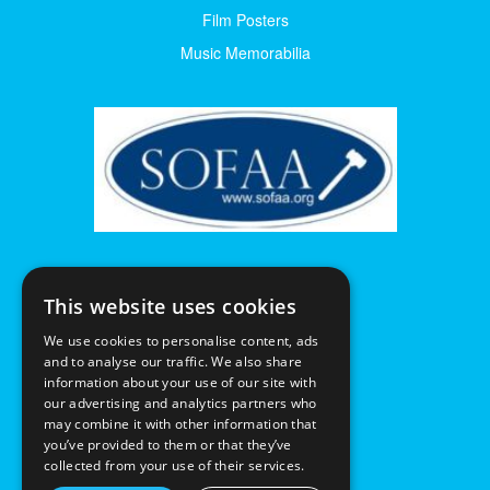
Film Posters
Music Memorabilia
This website uses cookies
We use cookies to personalise content, ads
and to analyse our traffic. We also share
information about your use of our site with
our advertising and analytics partners who
may combine it with other information that
you’ve provided to them or that they’ve
collected from your use of their services.