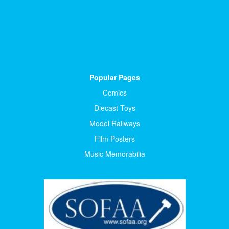
Popular Pages
Comics
Diecast Toys
Model Railways
Film Posters
Music Memorabilia