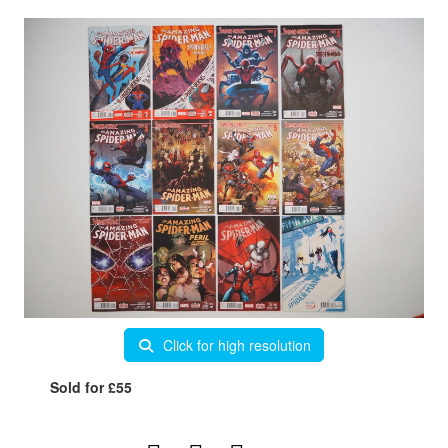
Click for high resolution
Sold for £55