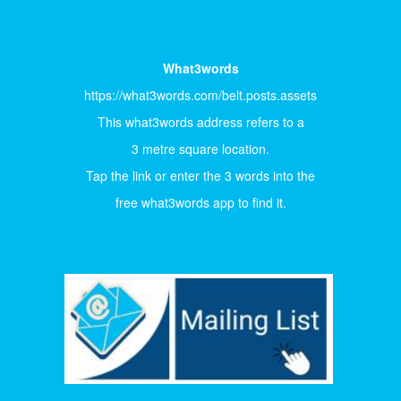
What3words
https://what3words.com/belt.posts.assets
This what3words address refers to a
3 metre square location.
Tap the link or enter the 3 words into the
free what3words app to find it.