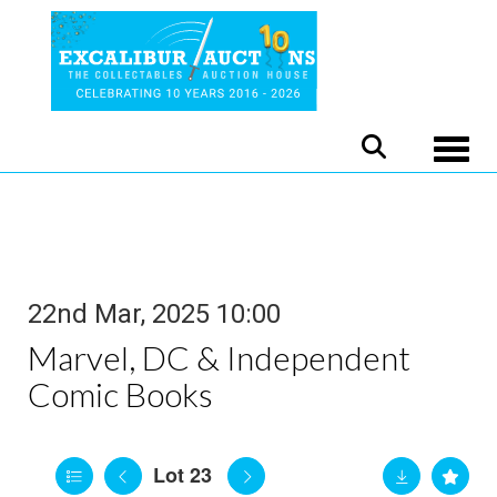
Toggle
22nd Mar, 2025 10:00
Marvel, DC & Independent
Comic Books
Lot 23