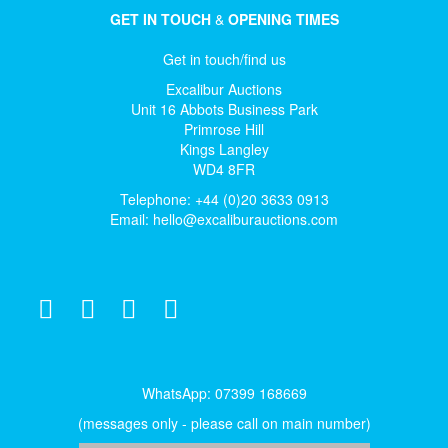
GET IN TOUCH
&
OPENING TIMES
Get in touch/find us
Excalibur Auctions
Unit 16 Abbots Business Park
Primrose Hill
Kings Langley
WD4 8FR
Telephone: +44 (0)20 3633 0913
Email:
hello@excaliburauctions.com
WhatsApp: 07399 168669
(messages only - please call on main number)