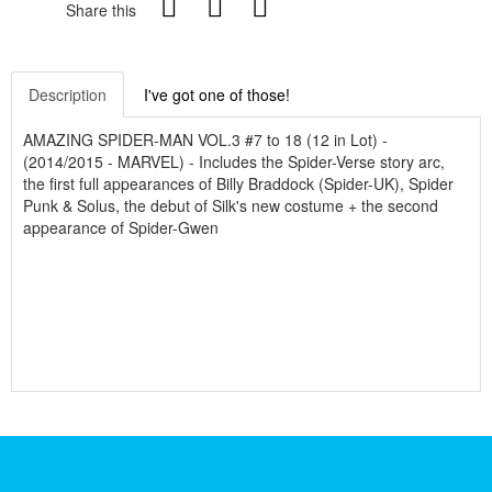
Share this
Description
I've got one of those!
AMAZING SPIDER-MAN VOL.3 #7 to 18 (12 in Lot) -
(2014/2015 - MARVEL) - Includes the Spider-Verse story arc,
the first full appearances of Billy Braddock (Spider-UK), Spider
Punk & Solus, the debut of Silk's new costume + the second
appearance of Spider-Gwen