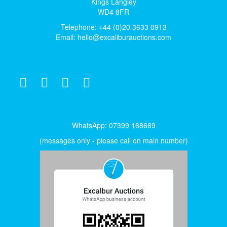
Kings Langley
WD4 8FR
Telephone: +44 (0)20 3633 0913
Email:
hello@excaliburauctions.com
WhatsApp: 07399 168669
(messages only - please call on main number)