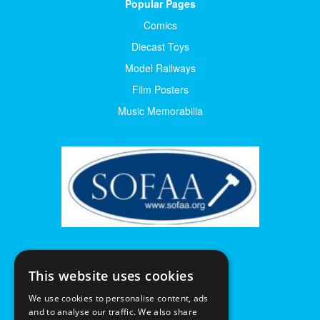
Popular Pages
Comics
Diecast Toys
Model Railways
Film Posters
Music Memorabilia
This website uses cookies
We use cookies to personalise content, ads
and to analyse our traffic. We also share