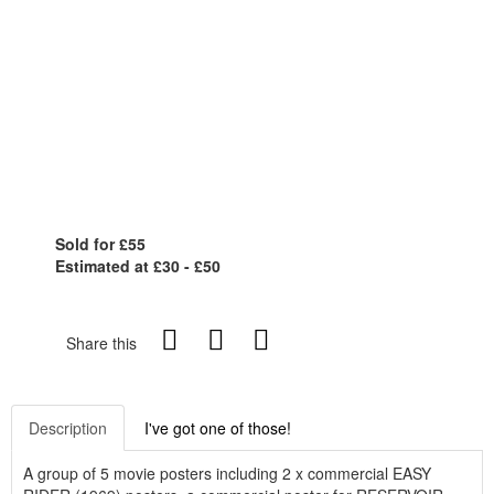
Sold for £55
Estimated at £30 - £50
Share this
Description
I've got one of those!
A group of 5 movie posters including 2 x commercial EASY