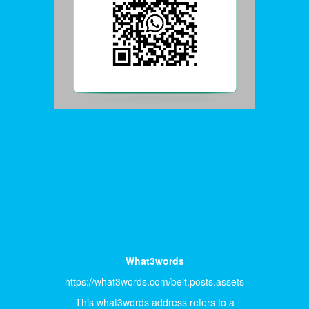
What3words
https://what3words.com/belt.posts.assets
This what3words address refers to a