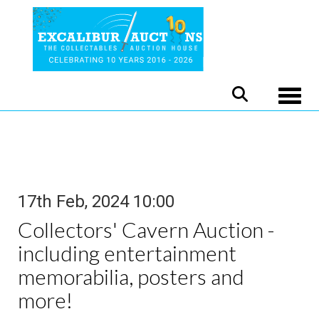
Toggle
17th Feb, 2024 10:00
Collectors' Cavern Auction -
including entertainment
memorabilia, posters and
more!