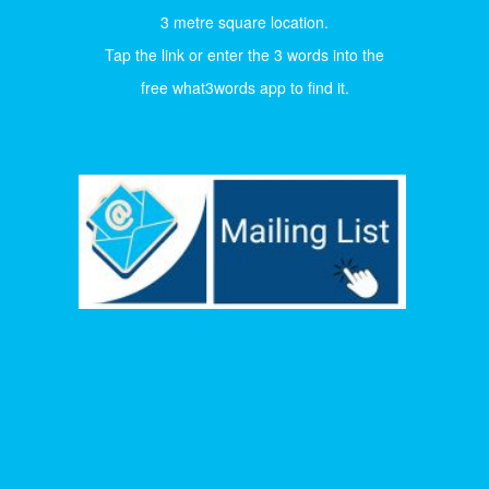
3 metre square location.
Tap the link or enter the 3 words into the
free what3words app to find it.