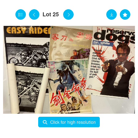
Lot 25
Click for high resolution