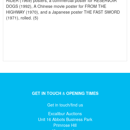
RIDER (1969) posters, a commercial poster for RESERVOIR
DOGS (1992), A Chinese movie poster for FROM THE
HIGHWAY (1970), and a Japanese poster THE FAST SWORD
(1971), rolled. (5)
GET IN TOUCH
&
OPENING TIMES
Get in touch/find us
Excalibur Auctions
Unit 16 Abbots Business Park
Primrose Hill