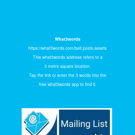
What3words
https://what3words.com/belt.posts.assets
This what3words address refers to a
3 metre square location.
Tap the link or enter the 3 words into the
free what3words app to find it.