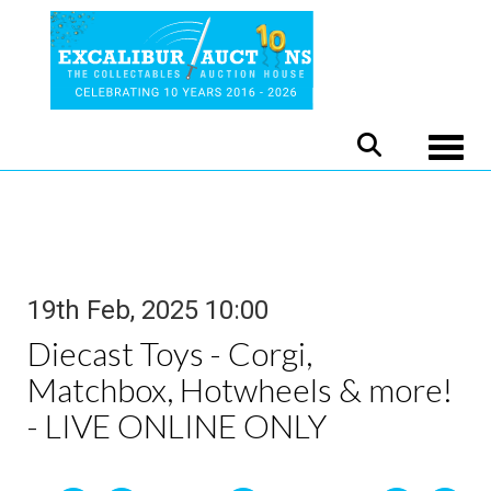
Toggle
19th Feb, 2025 10:00
Diecast Toys - Corgi,
Matchbox, Hotwheels & more!
- LIVE ONLINE ONLY