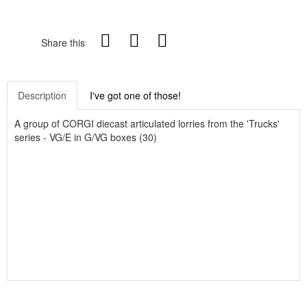
Share this
Description
I've got one of those!
A group of CORGI diecast articulated lorries from the 'Trucks'
series - VG/E in G/VG boxes (30)