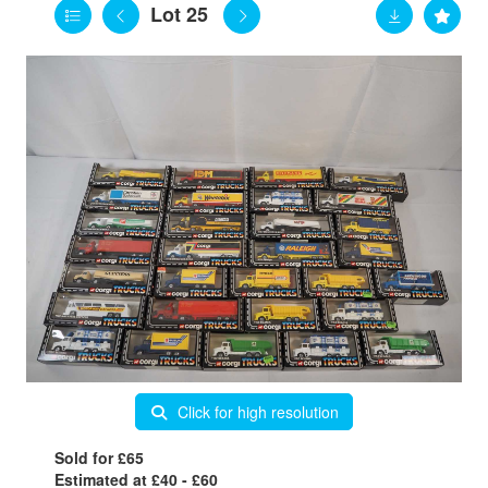
Lot 25
Click for high resolution
Sold for £65
Estimated at £40 - £60