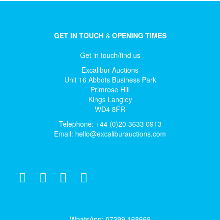
GET IN TOUCH
&
OPENING TIMES
Get in touch/find us
Excalibur Auctions
Unit 16 Abbots Business Park
Primrose Hill
Kings Langley
WD4 8FR
Telephone: +44 (0)20 3633 0913
Email:
hello@excaliburauctions.com
WhatsApp: 07399 168669