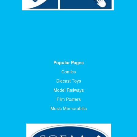
Popular Pages
Comics
Diecast Toys
Model Railways
Film Posters
Music Memorabilia