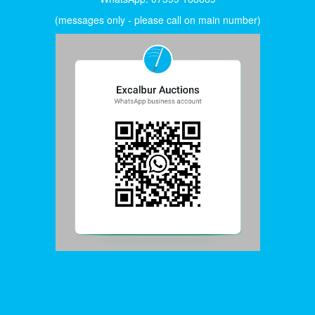
(messages only - please call on main number)