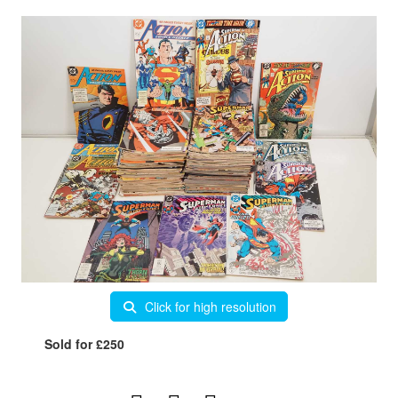
Click for high resolution
Sold for £250