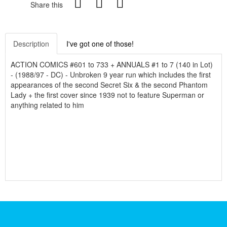
Share this
Description
I've got one of those!
ACTION COMICS #601 to 733 + ANNUALS #1 to 7 (140 in Lot)
- (1988/97 - DC) - Unbroken 9 year run which includes the first
appearances of the second Secret Six & the second Phantom
Lady + the first cover since 1939 not to feature Superman or
anything related to him