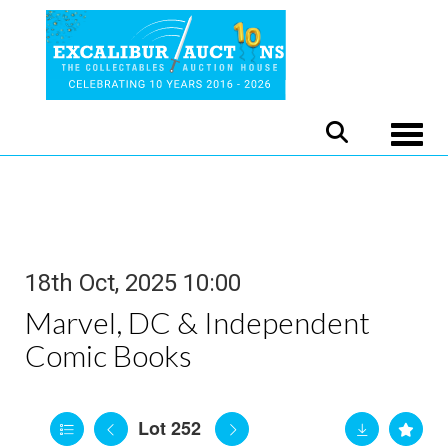
Toggle
18th Oct, 2025 10:00
Marvel, DC & Independent
Comic Books
Lot 252