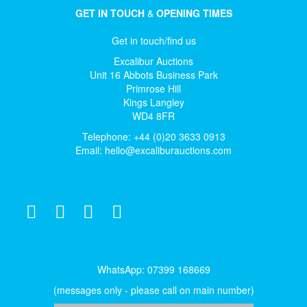
GET IN TOUCH
&
OPENING TIMES
Get in touch/find us
Excalibur Auctions
Unit 16 Abbots Business Park
Primrose Hill
Kings Langley
WD4 8FR
Telephone: +44 (0)20 3633 0913
Email:
hello@excaliburauctions.com
WhatsApp: 07399 168669
(messages only - please call on main number)