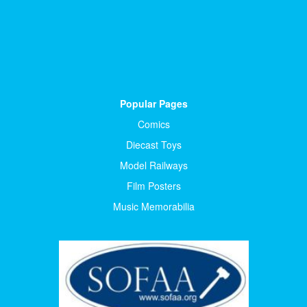
Popular Pages
Comics
Diecast Toys
Model Railways
Film Posters
Music Memorabilia