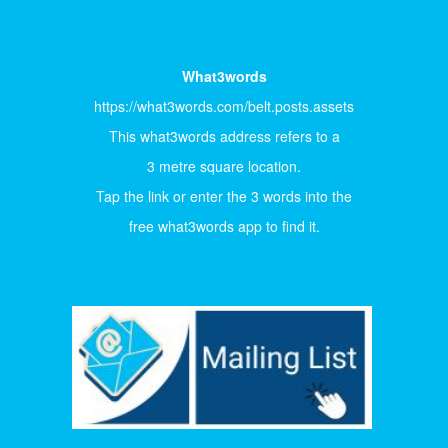
What3words
https://what3words.com/belt.posts.assets
This what3words address refers to a
3 metre square location.
Tap the link or enter the 3 words into the
free what3words app to find it.