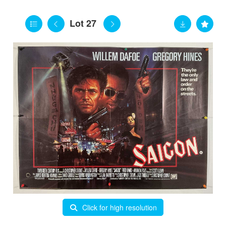
Lot 27
Click for high resolution