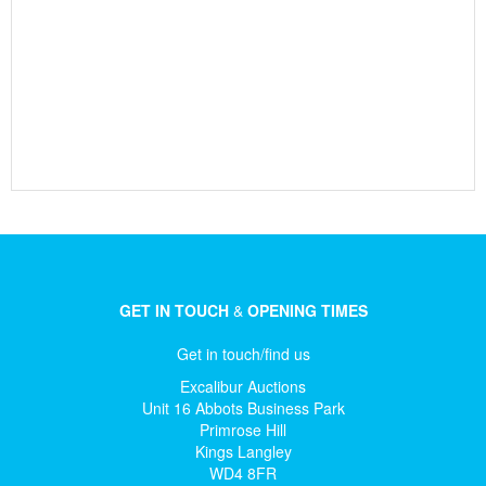
GET IN TOUCH
&
OPENING TIMES
Get in touch/find us
Excalibur Auctions
Unit 16 Abbots Business Park
Primrose Hill
Kings Langley
WD4 8FR