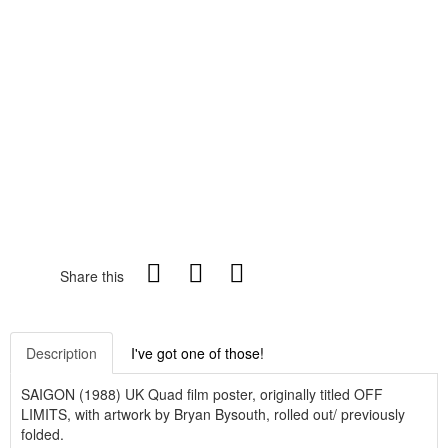
Share this
Description
I've got one of those!
SAIGON (1988) UK Quad film poster, originally titled OFF
LIMITS, with artwork by Bryan Bysouth, rolled out/ previously
folded.