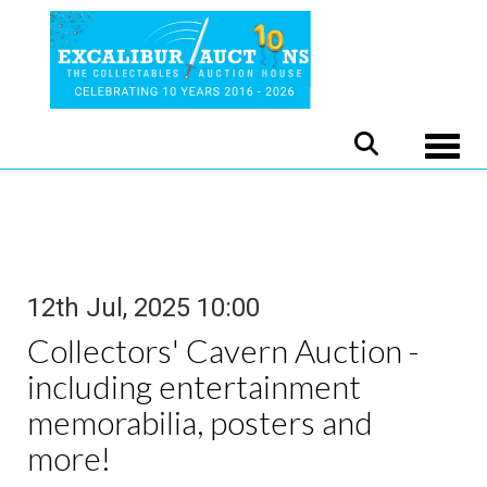
Toggle
12th Jul, 2025 10:00
Collectors' Cavern Auction -
including entertainment
memorabilia, posters and
more!