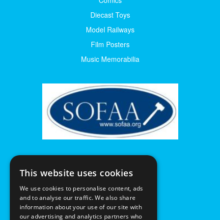
Diecast Toys
Model Railways
Film Posters
Music Memorabilia
This website uses cookies
We use cookies to personalise content, ads
and to analyse our traffic. We also share
information about your use of our site with
our advertising and analytics partners who