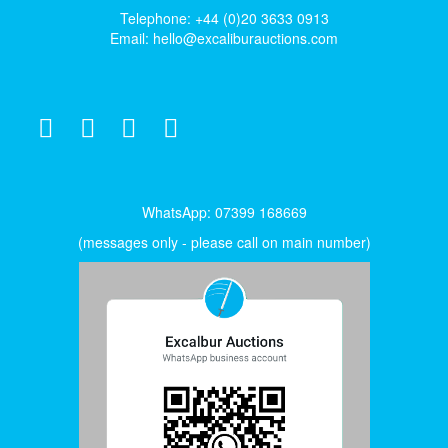
Telephone: +44 (0)20 3633 0913
Email:
hello@excaliburauctions.com
WhatsApp: 07399 168669
(messages only - please call on main number)