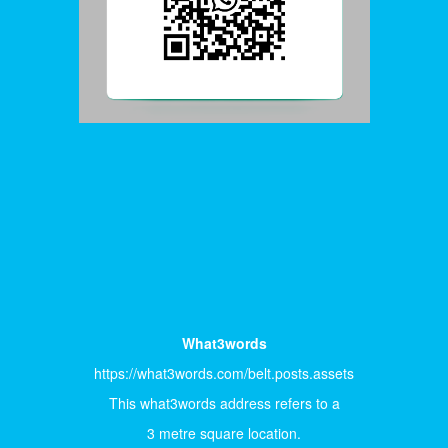
What3words
https://what3words.com/belt.posts.assets
This what3words address refers to a
3 metre square location.