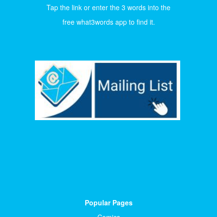
Tap the link or enter the 3 words into the
free what3words app to find it.
Popular Pages
Comics