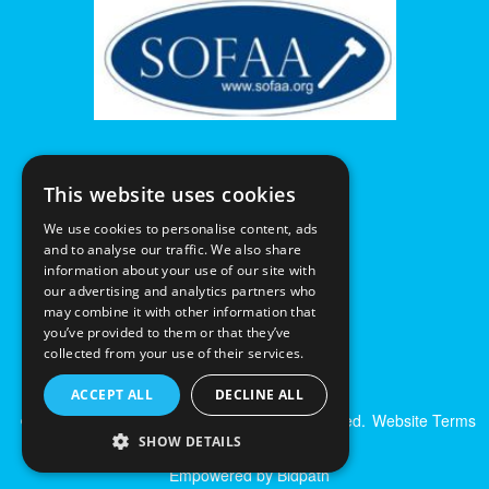
This website uses cookies
We use cookies to personalise content, ads
and to analyse our traffic. We also share
information about your use of our site with
our advertising and analytics partners who
may combine it with other information that
you’ve provided to them or that they’ve
collected from your use of their services.
ACCEPT ALL
DECLINE ALL
© Excalibur Auctions Limited. All Rights Reserved.
Website Terms
& Conditions
|
Privacy Policy
SHOW DETAILS
Empowered by Bidpath