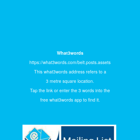
What3words
https://what3words.com/belt.posts.assets
This what3words address refers to a
3 metre square location.
Tap the link or enter the 3 words into the
free what3words app to find it.