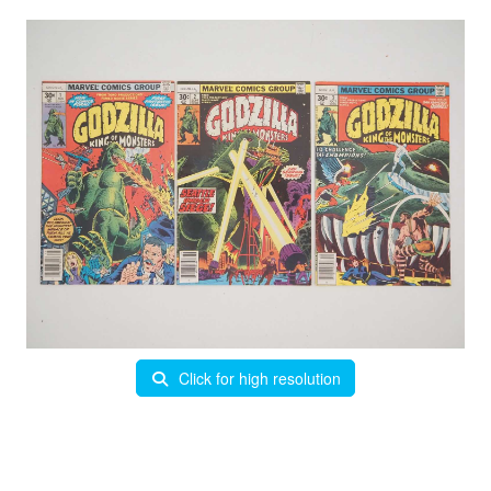
Click for high resolution