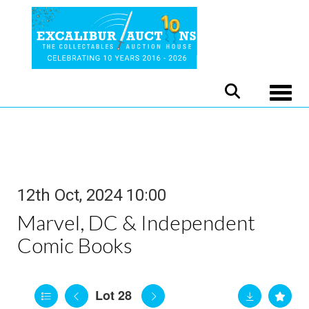
Toggle
12th Oct, 2024 10:00
Marvel, DC & Independent
Comic Books
Lot 28