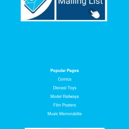
Popular Pages
Comics
Diecast Toys
Model Railways
Film Posters
Music Memorabilia