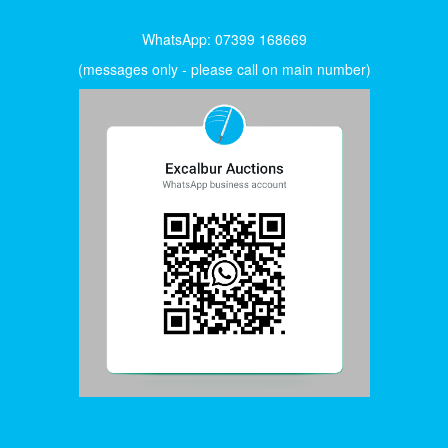
WhatsApp: 07399 168669
(messages only - please call on main number)