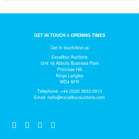
GET IN TOUCH
&
OPENING TIMES
Get in touch/find us
Excalibur Auctions
Unit 16 Abbots Business Park
Primrose Hill
Kings Langley
WD4 8FR
Telephone: +44 (0)20 3633 0913
Email:
hello@excaliburauctions.com