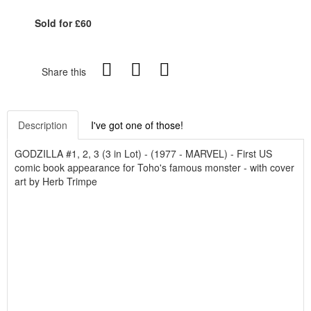
Sold for £60
Share this
Description
I've got one of those!
GODZILLA #1, 2, 3 (3 in Lot) - (1977 - MARVEL) - First US
comic book appearance for Toho's famous monster - with cover
art by Herb Trimpe