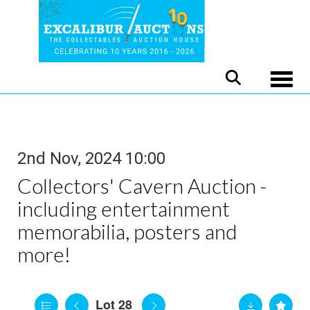
Toggle
2nd Nov, 2024 10:00
Collectors' Cavern Auction -
including entertainment
memorabilia, posters and
more!
Lot 28