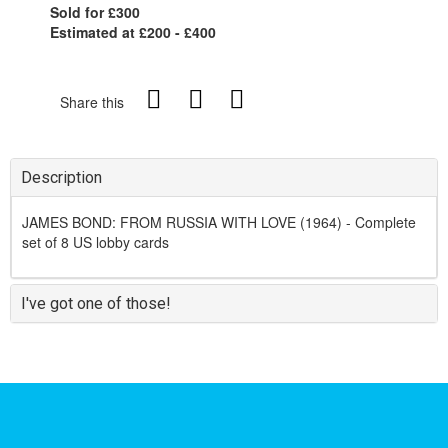
Sold for £300
Estimated at £200 - £400
Share this
Description
JAMES BOND: FROM RUSSIA WITH LOVE (1964) - Complete
set of 8 US lobby cards
I've got one of those!