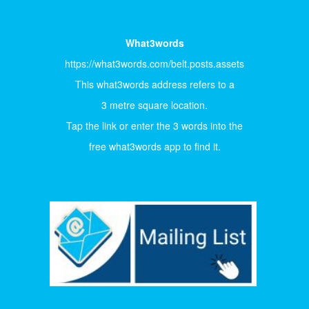
What3words
https://what3words.com/belt.posts.assets
This what3words address refers to a
3 metre square location.
Tap the link or enter the 3 words into the
free what3words app to find it.