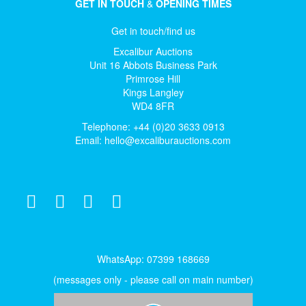
GET IN TOUCH
&
OPENING TIMES
Get in touch/find us
Excalibur Auctions
Unit 16 Abbots Business Park
Primrose Hill
Kings Langley
WD4 8FR
Telephone: +44 (0)20 3633 0913
Email:
hello@excaliburauctions.com
WhatsApp: 07399 168669
(messages only - please call on main number)