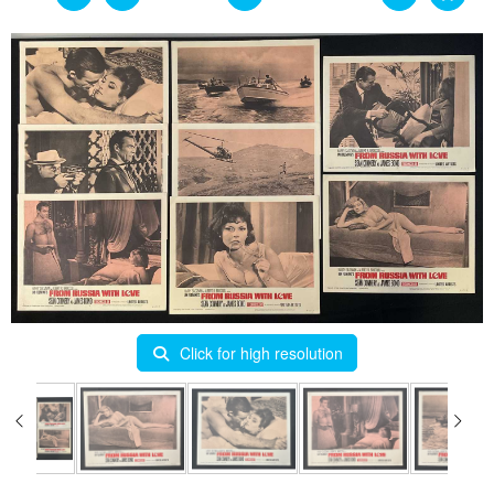
Click for high resolution