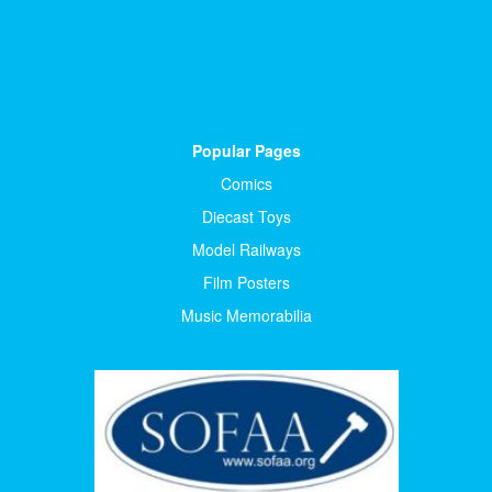
Popular Pages
Comics
Diecast Toys
Model Railways
Film Posters
Music Memorabilia