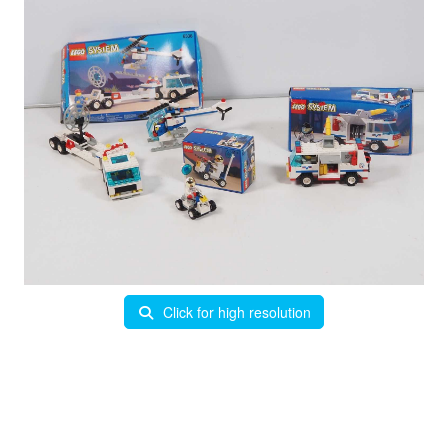
Click for high resolution