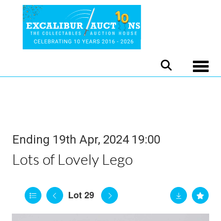
Toggle
Ending 19th Apr, 2024 19:00
Lots of Lovely Lego
Lot 29