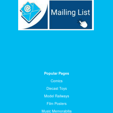
Popular Pages
Comics
Diecast Toys
Model Railways
Film Posters
Music Memorabilia