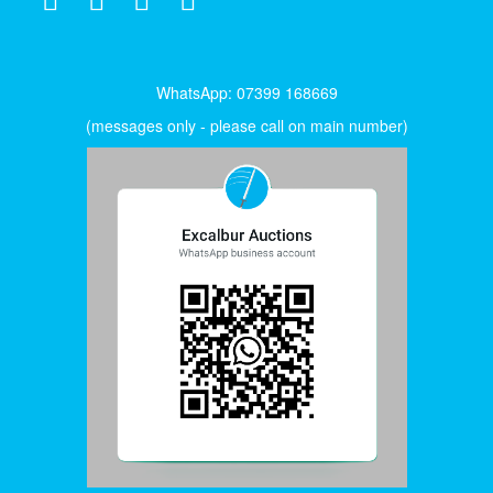
WhatsApp: 07399 168669
(messages only - please call on main number)