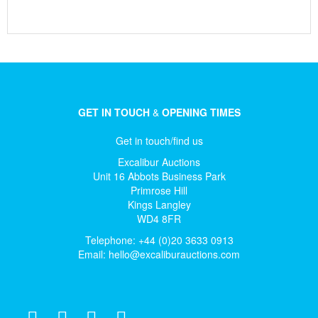
GET IN TOUCH
&
OPENING TIMES
Get in touch/find us
Excalibur Auctions
Unit 16 Abbots Business Park
Primrose Hill
Kings Langley
WD4 8FR
Telephone: +44 (0)20 3633 0913
Email:
hello@excaliburauctions.com