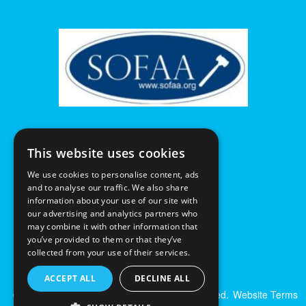
This website uses cookies
We use cookies to personalise content, ads
and to analyse our traffic. We also share
information about your use of our site with
our advertising and analytics partners who
may combine it with other information that
you’ve provided to them or that they’ve
collected from your use of their services.
ACCEPT ALL
DECLINE ALL
© Excalibur Auctions Limited. All Rights Reserved.
Website Terms