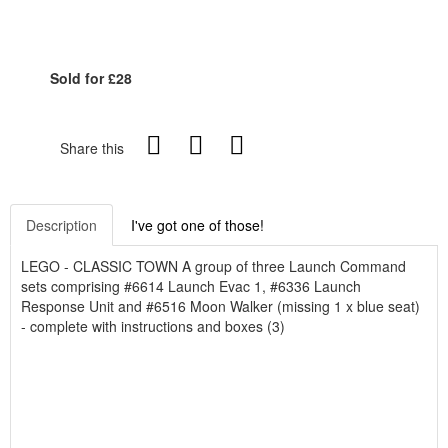
Sold for £28
Share this
Description
I've got one of those!
LEGO - CLASSIC TOWN A group of three Launch Command
sets comprising #6614 Launch Evac 1, #6336 Launch
Response Unit and #6516 Moon Walker (missing 1 x blue seat)
- complete with instructions and boxes (3)