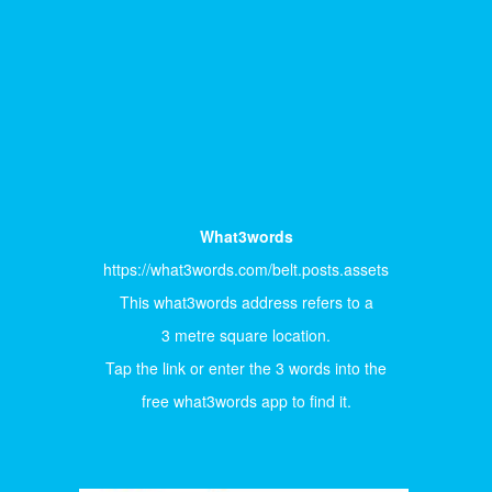
What3words
https://what3words.com/belt.posts.assets
This what3words address refers to a
3 metre square location.
Tap the link or enter the 3 words into the
free what3words app to find it.