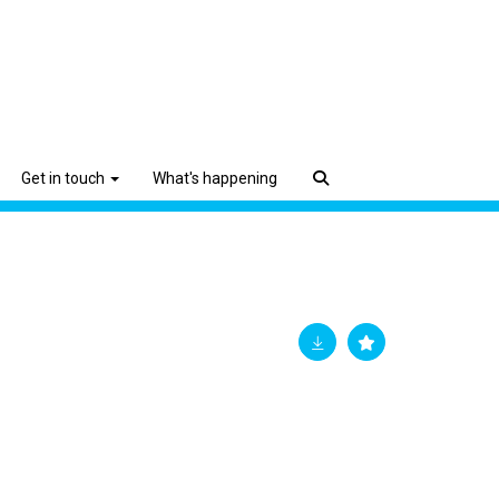
Get in touch
What's happening