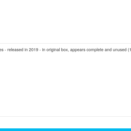
- released in 2019 - in original box, appears complete and unused (1 