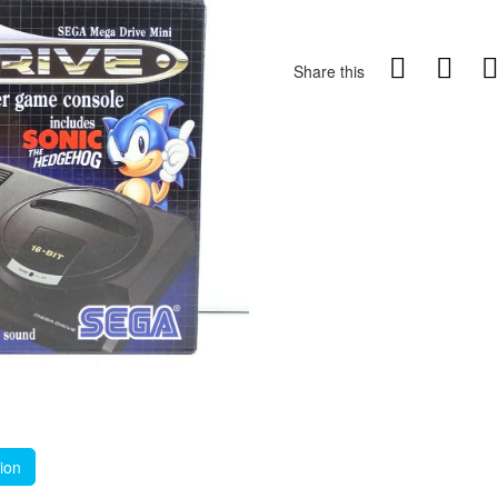
Share this
tion