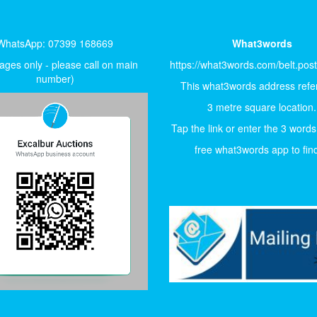
WhatsApp: 07399 168669
What3words
ges only - please call on main
https://what3words.com/belt.pos
number)
This what3words address refer
3 metre square location.
Tap the link or enter the 3 words
free what3words app to find 