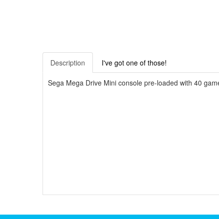
Description
I've got one of those!
Sega Mega Drive Mini console pre-loaded with 40 games 