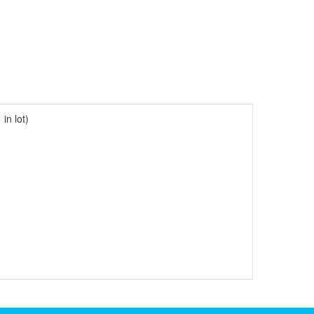
in lot)