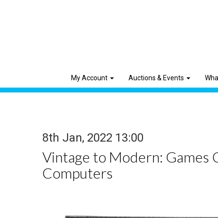
My Account
Auctions & Events
Wha
8th Jan, 2022 13:00
Vintage to Modern: Games 
Computers