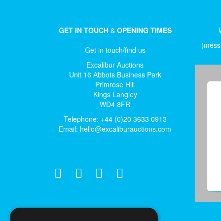
GET IN TOUCH
&
OPENING TIMES
(messa
Get in touch/find us
Excalibur Auctions
Unit 16 Abbots Business Park
Primrose Hill
Kings Langley
WD4 8FR
Telephone: +44 (0)20 3633 0913
Email:
hello@excaliburauctions.com