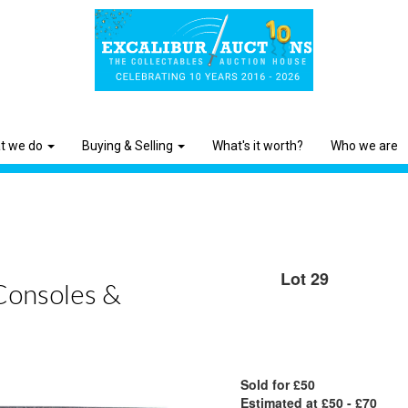
t we do
Buying & Selling
What's it worth?
Who we are
Lot 29
Consoles &
Sold for £50
Estimated at £50 - £70