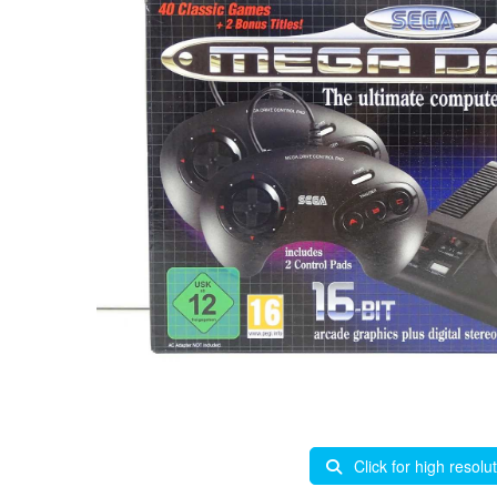
Click for high resolu