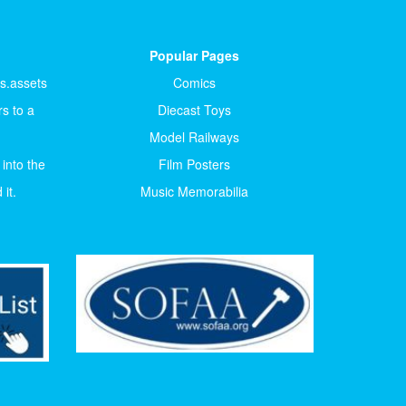
Popular Pages
ts.assets
Comics
s to a
Diecast Toys
Model Railways
 into the
Film Posters
it.
Music Memorabilia