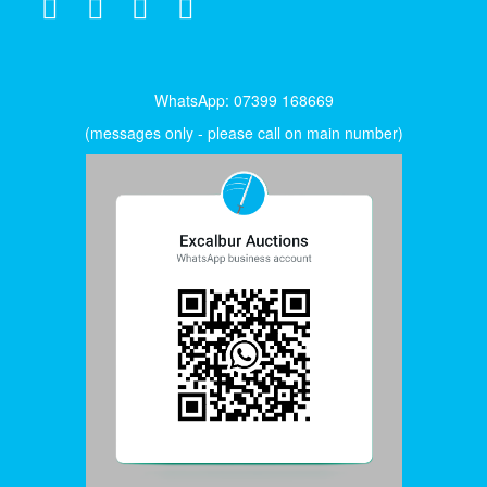
WhatsApp: 07399 168669
(messages only - please call on main number)