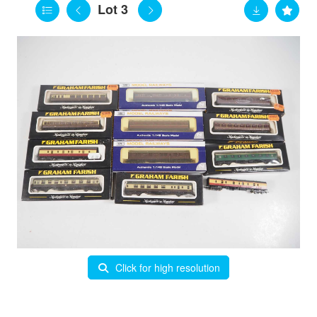
Lot 3
Click for high resolution