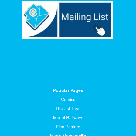
Popular Pages
Comics
Diecast Toys
Model Railways
Film Posters
Music Memorabilia