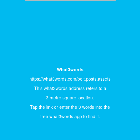
What3words
https://what3words.com/belt.posts.assets
This what3words address refers to a
3 metre square location.
Tap the link or enter the 3 words into the
free what3words app to find it.