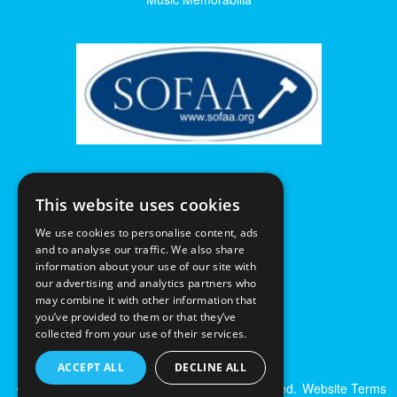
This website uses cookies
We use cookies to personalise content, ads
and to analyse our traffic. We also share
information about your use of our site with
our advertising and analytics partners who
may combine it with other information that
you’ve provided to them or that they’ve
collected from your use of their services.
ACCEPT ALL
DECLINE ALL
© Excalibur Auctions Limited. All Rights Reserved.
Website Terms