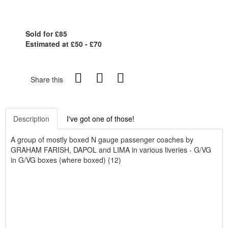
Sold for £85
Estimated at £50 - £70
Share this
Description
I've got one of those!
A group of mostly boxed N gauge passenger coaches by
GRAHAM FARISH, DAPOL and LIMA in various liveries - G/VG
in G/VG boxes (where boxed) (12)