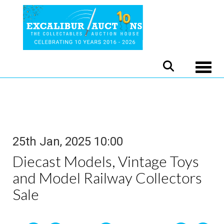
Toggle
25th Jan, 2025 10:00
Diecast Models, Vintage Toys
and Model Railway Collectors
Sale