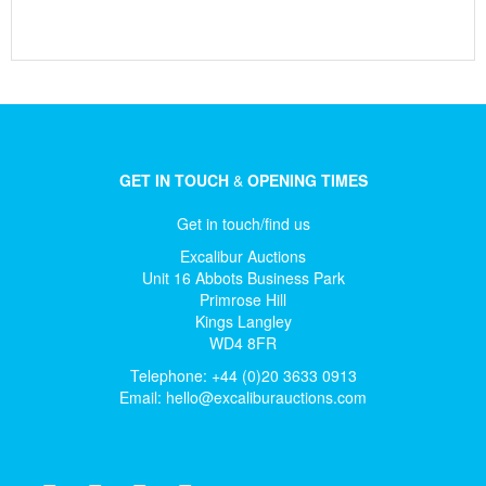
GET IN TOUCH
&
OPENING TIMES
Get in touch/find us
Excalibur Auctions
Unit 16 Abbots Business Park
Primrose Hill
Kings Langley
WD4 8FR
Telephone: +44 (0)20 3633 0913
Email:
hello@excaliburauctions.com