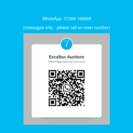
WhatsApp: 07399 168669
(messages only - please call on main number)