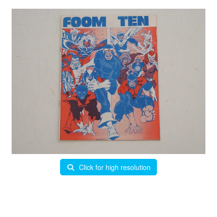
Click for high resolution