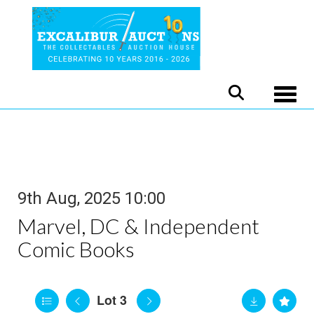
Toggle
9th Aug, 2025 10:00
Marvel, DC & Independent
Comic Books
Lot 3