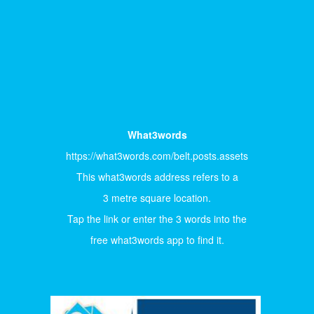
What3words
https://what3words.com/belt.posts.assets
This what3words address refers to a
3 metre square location.
Tap the link or enter the 3 words into the
free what3words app to find it.