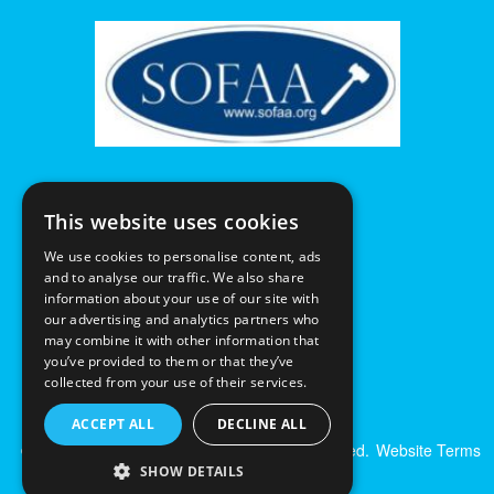
This website uses cookies
We use cookies to personalise content, ads
and to analyse our traffic. We also share
information about your use of our site with
our advertising and analytics partners who
may combine it with other information that
you’ve provided to them or that they’ve
collected from your use of their services.
ACCEPT ALL
DECLINE ALL
© Excalibur Auctions Limited. All Rights Reserved.
Website Terms
& Conditions
|
Privacy Policy
SHOW DETAILS