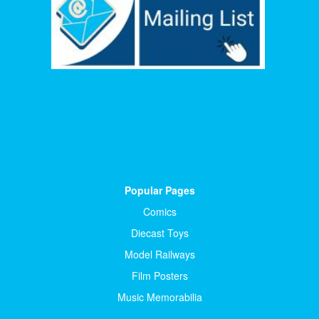
Popular Pages
Comics
Diecast Toys
Model Railways
Film Posters
Music Memorabilia