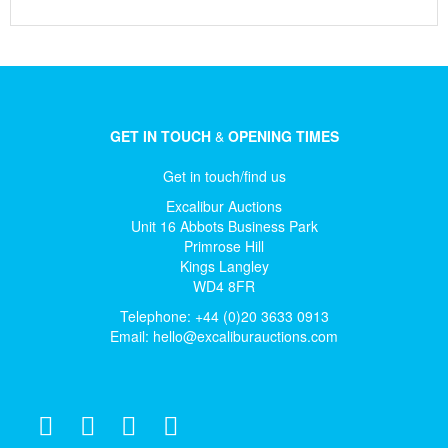
GET IN TOUCH
&
OPENING TIMES
Get in touch/find us
Excalibur Auctions
Unit 16 Abbots Business Park
Primrose Hill
Kings Langley
WD4 8FR
Telephone: +44 (0)20 3633 0913
Email:
hello@excaliburauctions.com