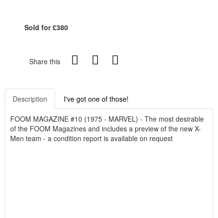
Sold for £380
Share this
Description
I've got one of those!
FOOM MAGAZINE #10 (1975 - MARVEL) - The most desirable
of the FOOM Magazines and includes a preview of the new X-
Men team - a condition report is available on request