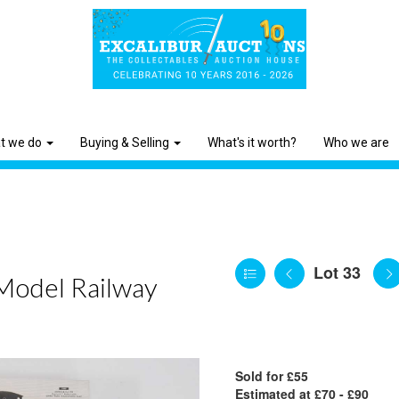
t we do
Buying & Selling
What's it worth?
Who we are
Lot 33
 Model Railway
Sold for £55
Estimated at £70 - £90