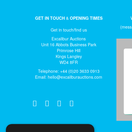
GET IN TOUCH
&
OPENING TIMES
(messa
Get in touch/find us
Excalibur Auctions
Unit 16 Abbots Business Park
Primrose Hill
Kings Langley
WD4 8FR
Telephone: +44 (0)20 3633 0913
Email:
hello@excaliburauctions.com