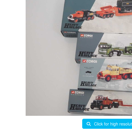
Click for high resolu