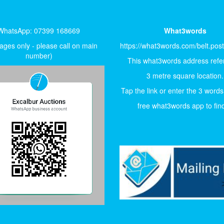
WhatsApp: 07399 168669
What3words
ges only - please call on main
https://what3words.com/belt.pos
number)
This what3words address refer
3 metre square location.
Tap the link or enter the 3 words
free what3words app to find 