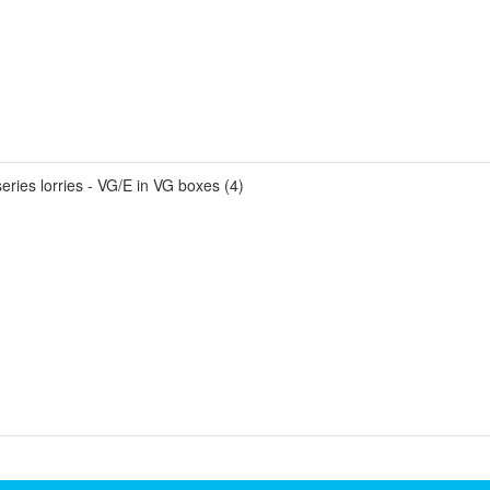
ries lorries - VG/E in VG boxes (4)