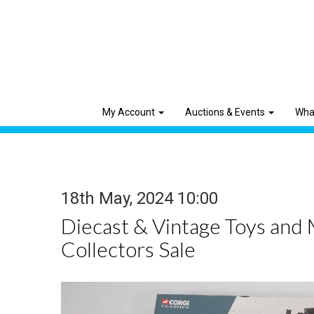
My Account
Auctions & Events
Wha
18th May, 2024 10:00
Diecast & Vintage Toys and
Collectors Sale