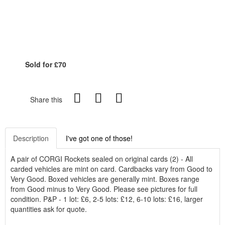
Sold for £70
Share this
Description
I've got one of those!
A pair of CORGI Rockets sealed on original cards (2) - All
carded vehicles are mint on card. Cardbacks vary from Good to
Very Good. Boxed vehicles are generally mint. Boxes range
from Good minus to Very Good. Please see pictures for full
condition. P&P - 1 lot: £6, 2-5 lots: £12, 6-10 lots: £16, larger
quantities ask for quote.