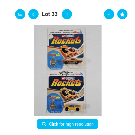
Lot 33
Click for high resolution