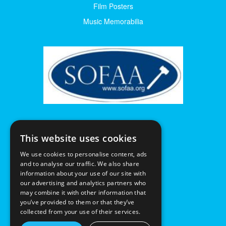
Film Posters
Music Memorabilia
This website uses cookies
We use cookies to personalise content, ads
and to analyse our traffic. We also share
information about your use of our site with
our advertising and analytics partners who
may combine it with other information that
you’ve provided to them or that they’ve
collected from your use of their services.