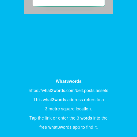
What3words
https://what3words.com/belt.posts.assets
This what3words address refers to a
3 metre square location.
Tap the link or enter the 3 words into the
free what3words app to find it.