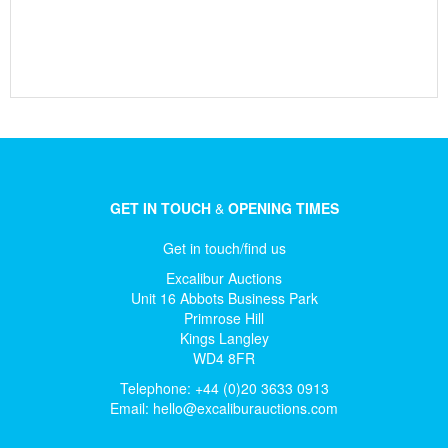
GET IN TOUCH
&
OPENING TIMES
Get in touch/find us
Excalibur Auctions
Unit 16 Abbots Business Park
Primrose Hill
Kings Langley
WD4 8FR
Telephone: +44 (0)20 3633 0913
Email:
hello@excaliburauctions.com