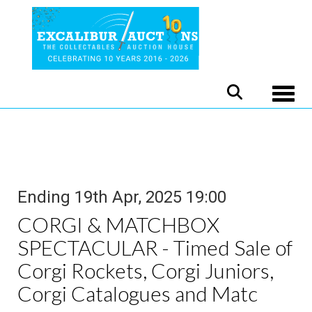
Toggle
Ending 19th Apr, 2025 19:00
CORGI & MATCHBOX
SPECTACULAR - Timed Sale of
Corgi Rockets, Corgi Juniors,
Corgi Catalogues and Matc