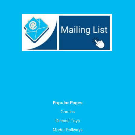
Popular Pages
Comics
Diecast Toys
Model Railways