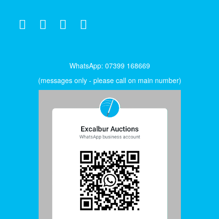
WhatsApp: 07399 168669
(messages only - please call on main number)