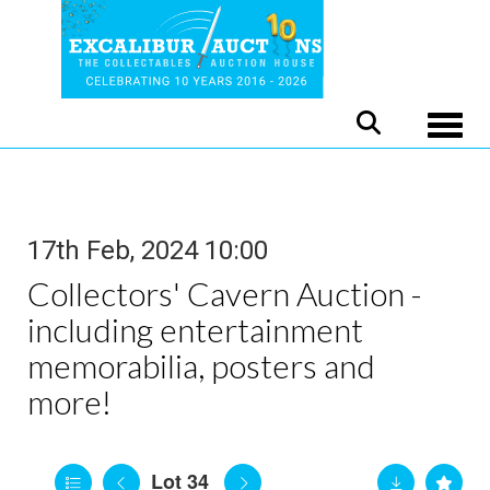
Toggle
17th Feb, 2024 10:00
Collectors' Cavern Auction -
including entertainment
memorabilia, posters and
more!
Lot 34