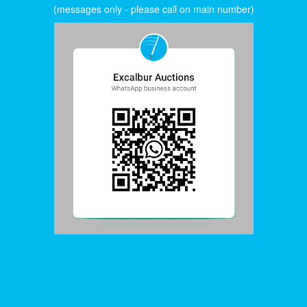
(messages only - please call on main number)