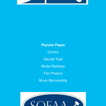
Popular Pages
Comics
Diecast Toys
Model Railways
Film Posters
Music Memorabilia