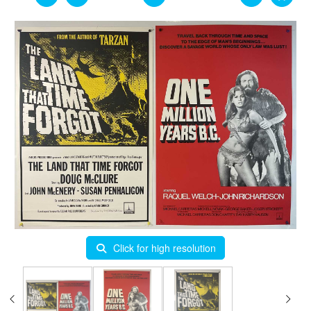
Click for high resolution