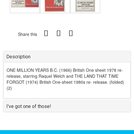
Share this
Description
ONE MILLION YEARS B.C. (1966) British One sheet 1978 re-
release, starring Raquel Welch and THE LAND THAT TIME
FORGOT (1974) British One-sheet 1980s re- release. (folded)
(2)
I've got one of those!