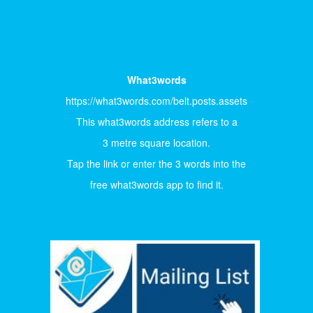
What3words
https://what3words.com/belt.posts.assets
This what3words address refers to a
3 metre square location.
Tap the link or enter the 3 words into the
free what3words app to find it.