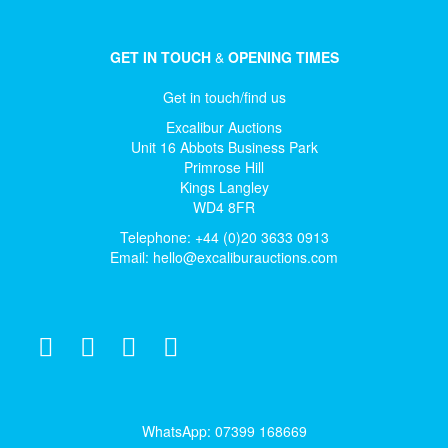
GET IN TOUCH
&
OPENING TIMES
Get in touch/find us
Excalibur Auctions
Unit 16 Abbots Business Park
Primrose Hill
Kings Langley
WD4 8FR
Telephone: +44 (0)20 3633 0913
Email:
hello@excaliburauctions.com
WhatsApp: 07399 168669