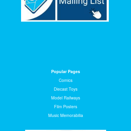
Popular Pages
Comics
Diecast Toys
Model Railways
Film Posters
Music Memorabilia