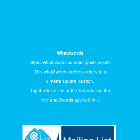
What3words
https://what3words.com/belt.posts.assets
This what3words address refers to a
3 metre square location.
Tap the link or enter the 3 words into the
free what3words app to find it.