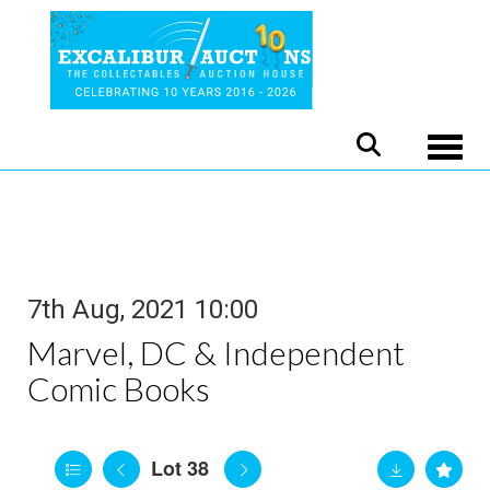
Toggle
7th Aug, 2021 10:00
Marvel, DC & Independent
Comic Books
Lot 38