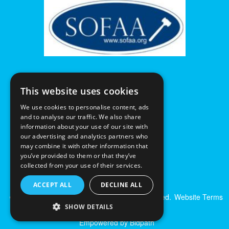
This website uses cookies
We use cookies to personalise content, ads
and to analyse our traffic. We also share
information about your use of our site with
our advertising and analytics partners who
may combine it with other information that
you’ve provided to them or that they’ve
collected from your use of their services.
ACCEPT ALL
DECLINE ALL
© Excalibur Auctions Limited. All Rights Reserved.
Website Terms
& Conditions
|
Privacy Policy
SHOW DETAILS
Empowered by Bidpath