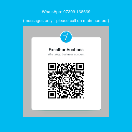
WhatsApp: 07399 168669
(messages only - please call on main number)