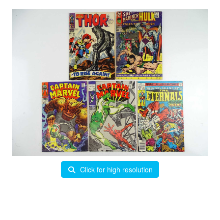
Click for high resolution