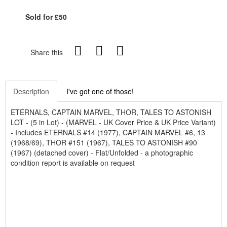
Sold for £50
Share this
Description
I've got one of those!
ETERNALS, CAPTAIN MARVEL, THOR, TALES TO ASTONISH
LOT - (5 in Lot) - (MARVEL - UK Cover Price & UK Price Variant)
- Includes ETERNALS #14 (1977), CAPTAIN MARVEL #6, 13
(1968/69), THOR #151 (1967), TALES TO ASTONISH #90
(1967) (detached cover) - Flat/Unfolded - a photographic
condition report is available on request