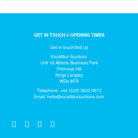
GET IN TOUCH
&
OPENING TIMES
Get in touch/find us
Excalibur Auctions
Unit 16 Abbots Business Park
Primrose Hill
Kings Langley
WD4 8FR
Telephone: +44 (0)20 3633 0913
Email:
hello@excaliburauctions.com