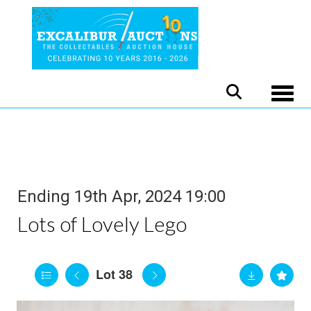
Toggle
Ending 19th Apr, 2024 19:00
Lots of Lovely Lego
Lot 38