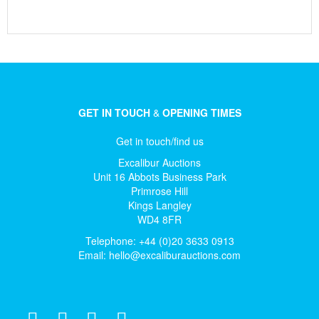
GET IN TOUCH
&
OPENING TIMES
Get in touch/find us
Excalibur Auctions
Unit 16 Abbots Business Park
Primrose Hill
Kings Langley
WD4 8FR
Telephone: +44 (0)20 3633 0913
Email:
hello@excaliburauctions.com