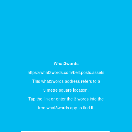
What3words
https://what3words.com/belt.posts.assets
This what3words address refers to a
3 metre square location.
Tap the link or enter the 3 words into the
free what3words app to find it.