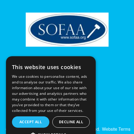
This website uses cookies
We use cookies to personalise content, ads
and to analyse our traffic. We also share
information about your use of our site with
our advertising and analytics partners who
may combine it with other information that
you’ve provided to them or that they’ve
collected from your use of their services.
ACCEPT ALL
DECLINE ALL
© Excalibur Auctions Limited. All Rights Reserved.
Website Terms