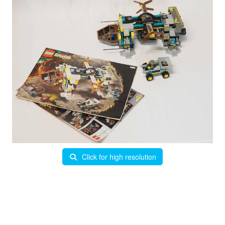
Click for high resolution