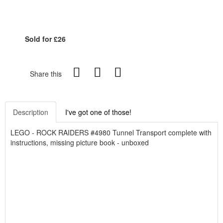
Sold for £26
Share this
Description
I've got one of those!
LEGO - ROCK RAIDERS #4980 Tunnel Transport complete with
instructions, missing picture book - unboxed