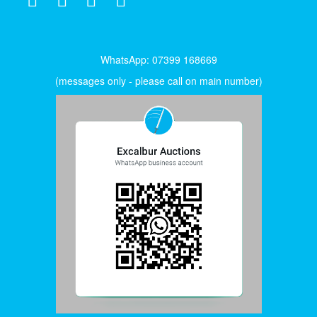
WhatsApp: 07399 168669
(messages only - please call on main number)