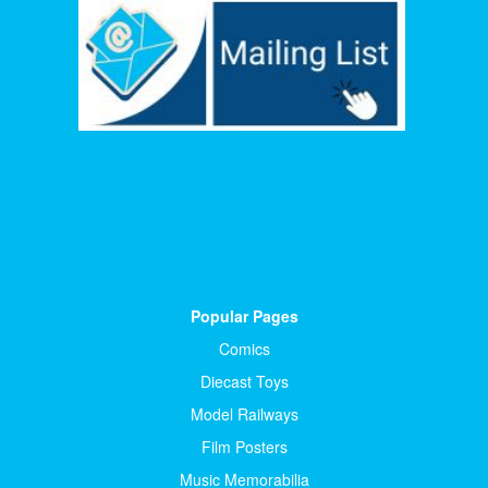
Popular Pages
Comics
Diecast Toys
Model Railways
Film Posters
Music Memorabilia