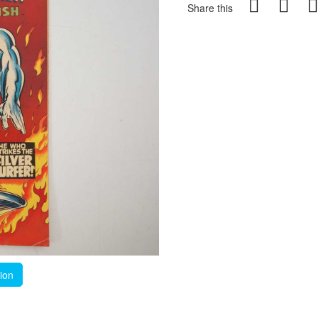
Share this
tion