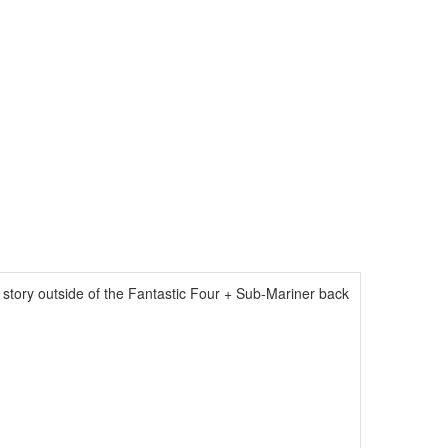
 story outside of the Fantastic Four + Sub-Mariner back