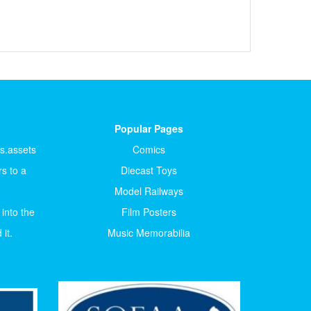
Popular Pages
ts.assets
Comics
s to a
Diecast Toys
Model Railways
 into the
Film Posters
it.
Music Memorabilia