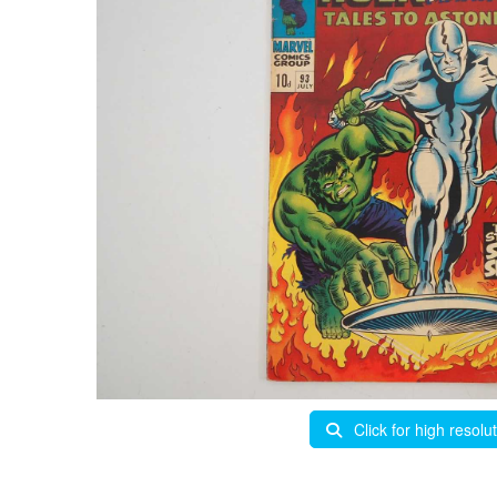
Click for high resolu