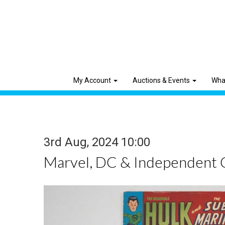
My Account
Auctions & Events
Wha
3rd Aug, 2024 10:00
Marvel, DC & Independent 