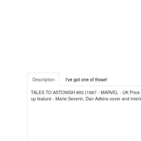
Description
I've got one of those!
TALES TO ASTONISH #93 (1967 - MARVEL - UK Price Varian
up feature - Marie Severin, Dan Adkins cover and interio