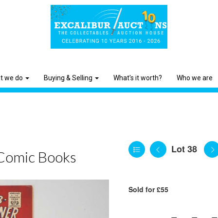
t we do
Buying & Selling
What's it worth?
Who we are
Lot 38
Comic Books
Sold for £55