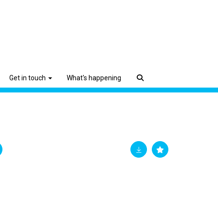
Get in touch
What's happening