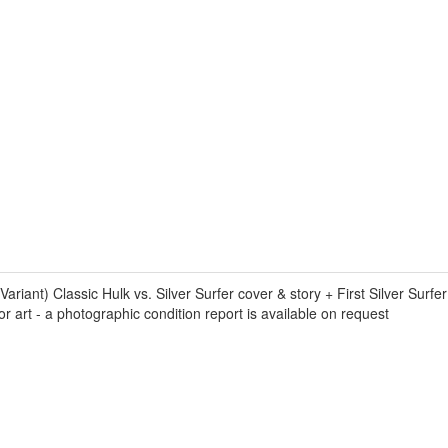
t) Classic Hulk vs. Silver Surfer cover & story + First Silver Surfer
r art - a photographic condition report is available on request