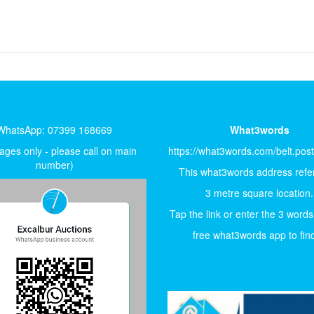
WhatsApp: 07399 168669
What3words
ges only - please call on main
https://what3words.com/belt.pos
number)
This what3words address refer
3 metre square location.
Tap the link or enter the 3 words
free what3words app to find 