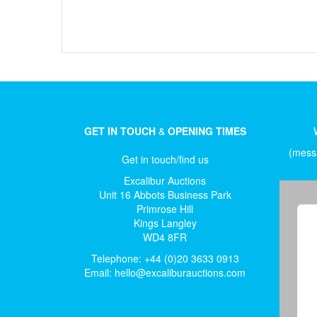
GET IN TOUCH
&
OPENING TIMES
(messa
Get in touch/find us
Excalibur Auctions
Unit 16 Abbots Business Park
Primrose Hill
Kings Langley
WD4 8FR
Telephone: +44 (0)20 3633 0913
Email:
hello@excaliburauctions.com