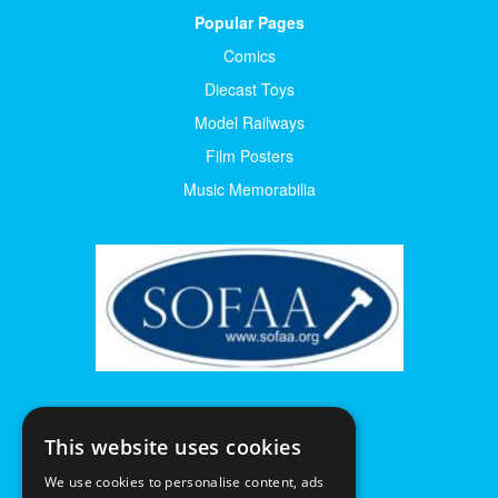
Popular Pages
Comics
Diecast Toys
Model Railways
Film Posters
Music Memorabilia
This website uses cookies
We use cookies to personalise content, ads