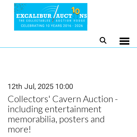
Toggle
12th Jul, 2025 10:00
Collectors' Cavern Auction -
including entertainment
memorabilia, posters and
more!