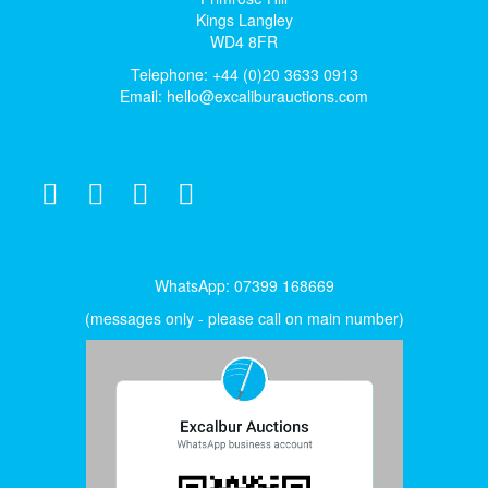
Kings Langley
WD4 8FR
Telephone: +44 (0)20 3633 0913
Email:
hello@excaliburauctions.com
WhatsApp: 07399 168669
(messages only - please call on main number)