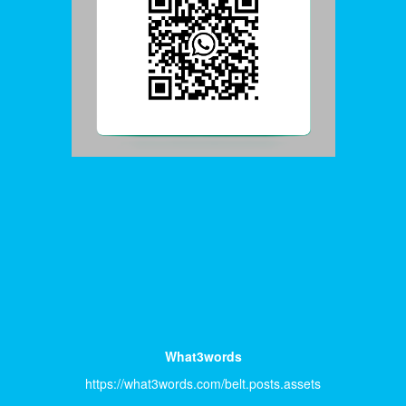
What3words
https://what3words.com/belt.posts.assets