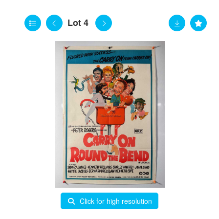
Lot 4
Click for high resolution