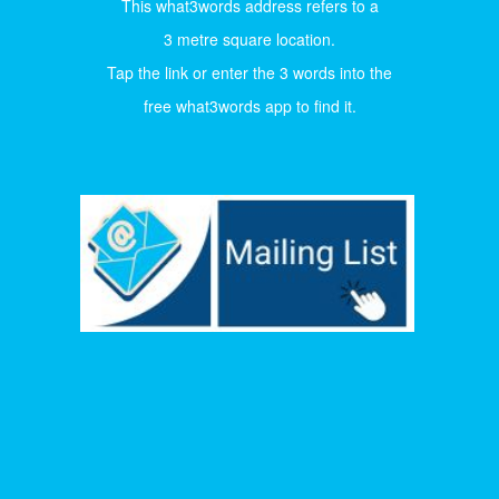
This what3words address refers to a
3 metre square location.
Tap the link or enter the 3 words into the
free what3words app to find it.