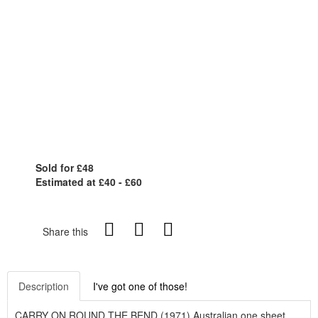
Sold for £48
Estimated at £40 - £60
Share this
Description
I've got one of those!
CARRY ON ROUND THE BEND (1971) Australian one sheet