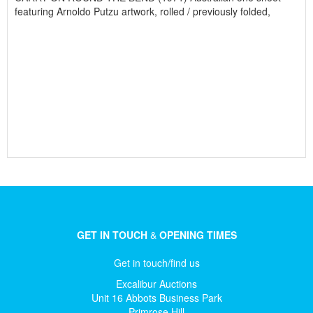
featuring Arnoldo Putzu artwork, rolled / previously folded,
GET IN TOUCH
&
OPENING TIMES
Get in touch/find us
Excalibur Auctions
Unit 16 Abbots Business Park
Primrose Hill