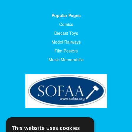
Popular Pages
Comics
Diecast Toys
Model Railways
Film Posters
Music Memorabilia
This website uses cookies