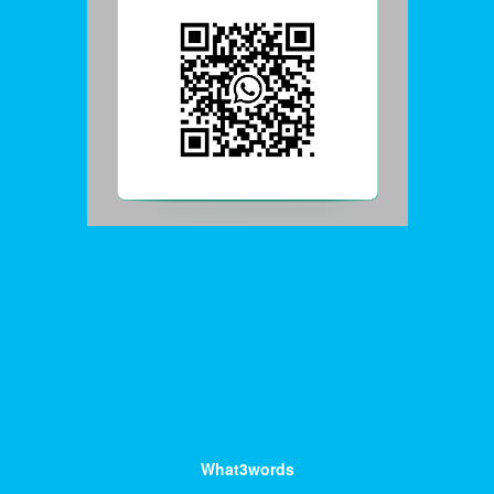
What3words