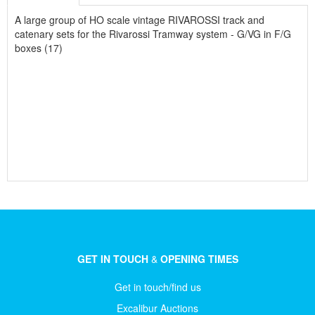
A large group of HO scale vintage RIVAROSSI track and
catenary sets for the Rivarossi Tramway system - G/VG in F/G
boxes (17)
GET IN TOUCH
&
OPENING TIMES
Get in touch/find us
Excalibur Auctions