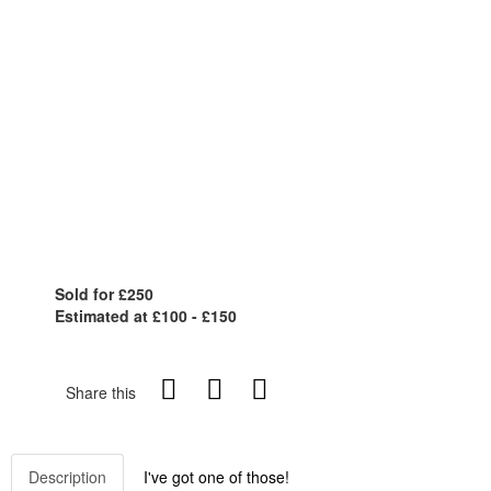
Sold for £250
Estimated at £100 - £150
Share this
Description
I've got one of those!