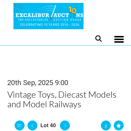
Toggle
20th Sep, 2025 9:00
Vintage Toys, Diecast Models
and Model Railways
Lot 40