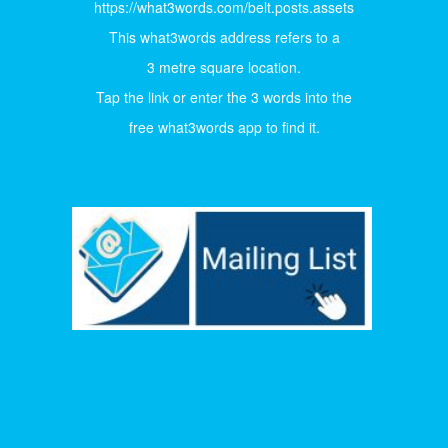
https://what3words.com/belt.posts.assets
This what3words address refers to a
3 metre square location.
Tap the link or enter the 3 words into the
free what3words app to find it.