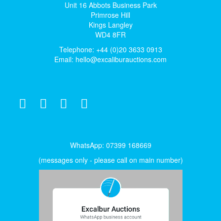
Unit 16 Abbots Business Park
Primrose Hill
Kings Langley
WD4 8FR
Telephone: +44 (0)20 3633 0913
Email:
hello@excaliburauctions.com
WhatsApp: 07399 168669
(messages only - please call on main number)