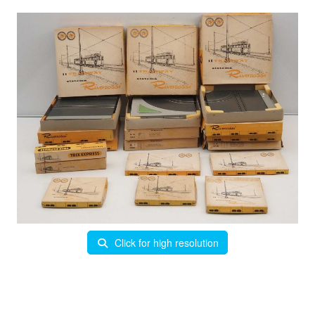
Click for high resolution