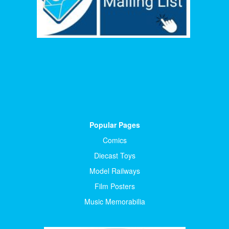
Popular Pages
Comics
Diecast Toys
Model Railways
Film Posters
Music Memorabilia