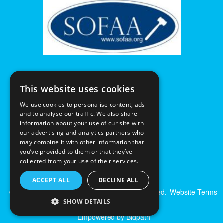
This website uses cookies
We use cookies to personalise content, ads
and to analyse our traffic. We also share
information about your use of our site with
our advertising and analytics partners who
may combine it with other information that
you’ve provided to them or that they’ve
collected from your use of their services.
ACCEPT ALL
DECLINE ALL
© Excalibur Auctions Limited. All Rights Reserved.
Website Terms
& Conditions
|
Privacy Policy
SHOW DETAILS
Empowered by Bidpath