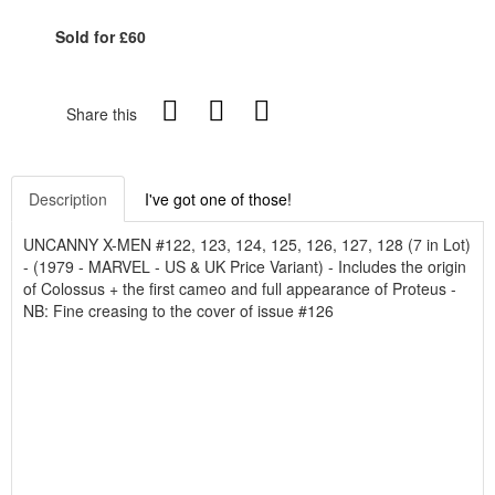
Sold for £60
Share this
Description
I've got one of those!
UNCANNY X-MEN #122, 123, 124, 125, 126, 127, 128 (7 in Lot)
- (1979 - MARVEL - US & UK Price Variant) - Includes the origin
of Colossus + the first cameo and full appearance of Proteus -
NB: Fine creasing to the cover of issue #126