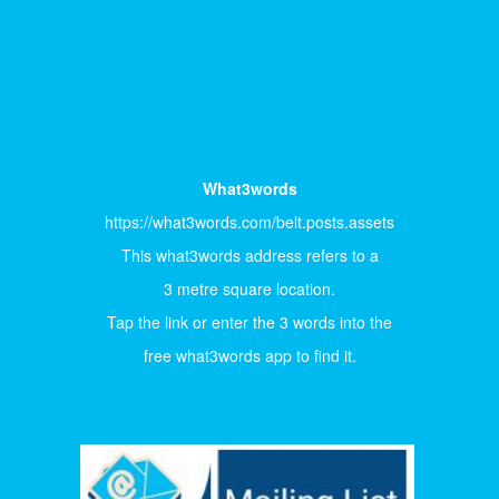
What3words
https://what3words.com/belt.posts.assets
This what3words address refers to a
3 metre square location.
Tap the link or enter the 3 words into the
free what3words app to find it.