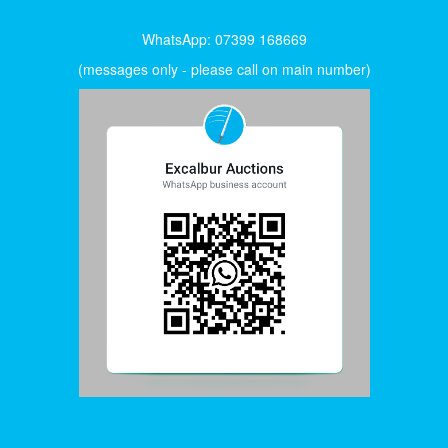
WhatsApp: 07399 168669
(messages only - please call on main number)