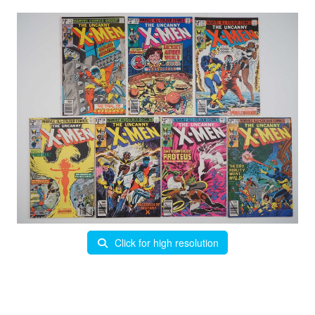
Click for high resolution