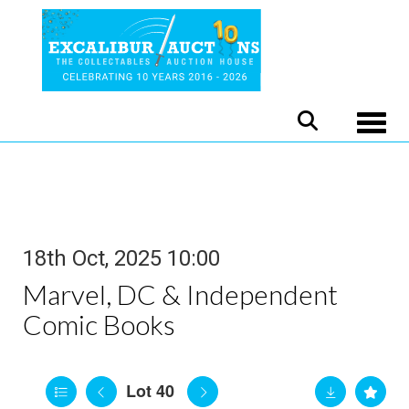
Toggle
18th Oct, 2025 10:00
Marvel, DC & Independent
Comic Books
Lot 40