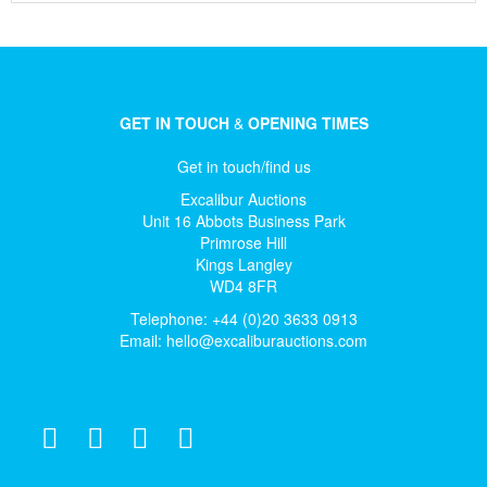
GET IN TOUCH
&
OPENING TIMES
Get in touch/find us
Excalibur Auctions
Unit 16 Abbots Business Park
Primrose Hill
Kings Langley
WD4 8FR
Telephone: +44 (0)20 3633 0913
Email:
hello@excaliburauctions.com