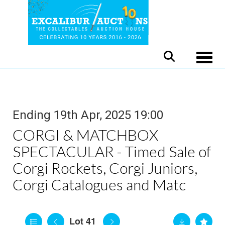
Toggle
Ending 19th Apr, 2025 19:00
CORGI & MATCHBOX
SPECTACULAR - Timed Sale of
Corgi Rockets, Corgi Juniors,
Corgi Catalogues and Matc
Lot 41