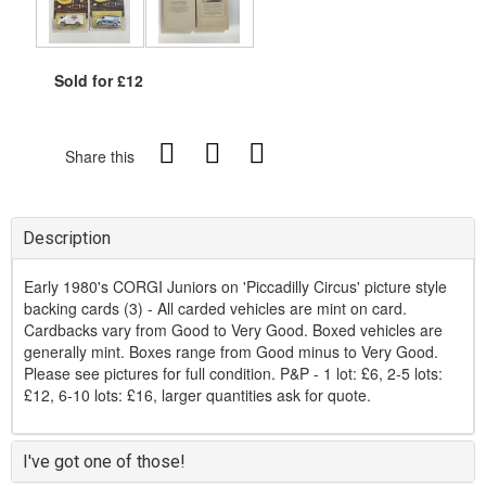
Sold for £12
Share this
Description
Early 1980's CORGI Juniors on 'Piccadilly Circus' picture style
backing cards (3) - All carded vehicles are mint on card.
Cardbacks vary from Good to Very Good. Boxed vehicles are
generally mint. Boxes range from Good minus to Very Good.
Please see pictures for full condition. P&P - 1 lot: £6, 2-5 lots:
£12, 6-10 lots: £16, larger quantities ask for quote.
I've got one of those!