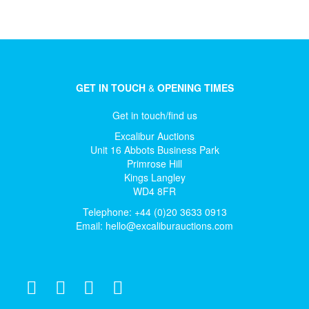
GET IN TOUCH
&
OPENING TIMES
Get in touch/find us
Excalibur Auctions
Unit 16 Abbots Business Park
Primrose Hill
Kings Langley
WD4 8FR
Telephone: +44 (0)20 3633 0913
Email:
hello@excaliburauctions.com