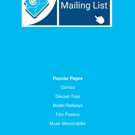
Popular Pages
Comics
Diecast Toys
Model Railways
Film Posters
Music Memorabilia