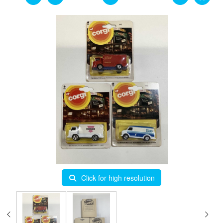
Click for high resolution