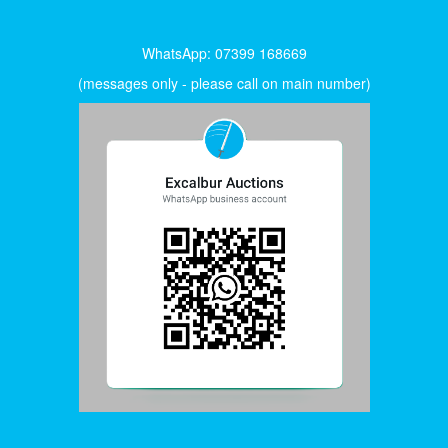
WhatsApp: 07399 168669
(messages only - please call on main number)