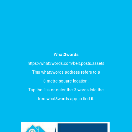
What3words
https://what3words.com/belt.posts.assets
This what3words address refers to a
3 metre square location.
Tap the link or enter the 3 words into the
free what3words app to find it.