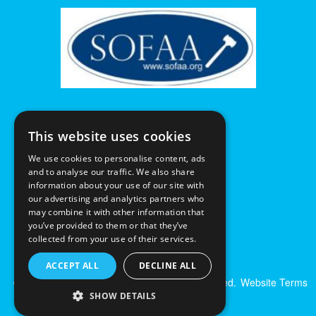
This website uses cookies
We use cookies to personalise content, ads
and to analyse our traffic. We also share
information about your use of our site with
our advertising and analytics partners who
may combine it with other information that
you’ve provided to them or that they’ve
collected from your use of their services.
ACCEPT ALL
DECLINE ALL
© Excalibur Auctions Limited. All Rights Reserved.
Website Terms
& Conditions
|
Privacy Policy
SHOW DETAILS