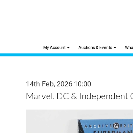
My Account
Auctions & Events
Wha
14th Feb, 2026 10:00
Marvel, DC & Independent 