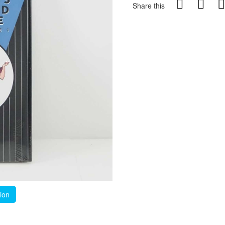
Share this
tion