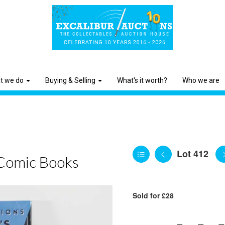
t we do
Buying & Selling
What's it worth?
Who we are
Lot 412
Comic Books
Sold for £28