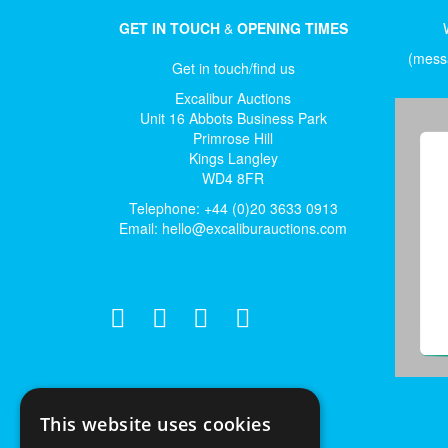
GET IN TOUCH
&
OPENING TIMES
(messa
Get in touch/find us
Excalibur Auctions
Unit 16 Abbots Business Park
Primrose Hill
Kings Langley
WD4 8FR
Telephone: +44 (0)20 3633 0913
Email:
hello@excaliburauctions.com
This website uses cookies