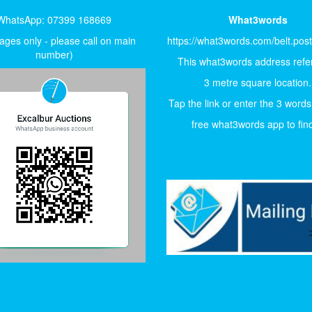
WhatsApp: 07399 168669
What3words
ges only - please call on main
https://what3words.com/belt.pos
number)
This what3words address refer
3 metre square location.
Tap the link or enter the 3 words
free what3words app to find 