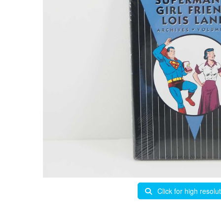
Click for high resolu