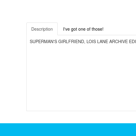
Description
I've got one of those!
SUPERMAN'S GIRLFRIEND, LOIS LANE ARCHIVE EDITION