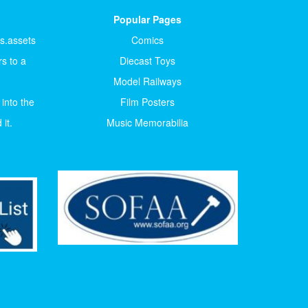
Popular Pages
ts.assets
Comics
s to a
Diecast Toys
Model Railways
 into the
Film Posters
it.
Music Memorabilia