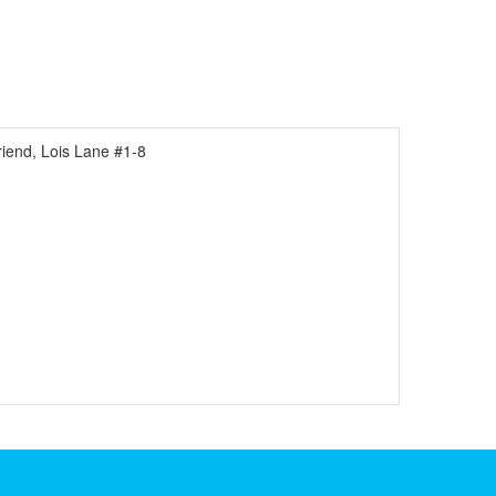
end, Lois Lane #1-8