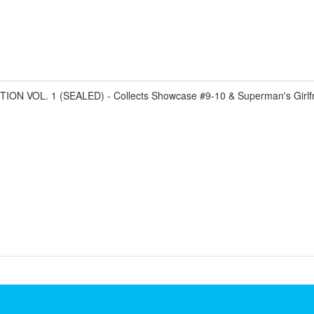
 VOL. 1 (SEALED) - Collects Showcase #9-10 & Superman's Girlfri