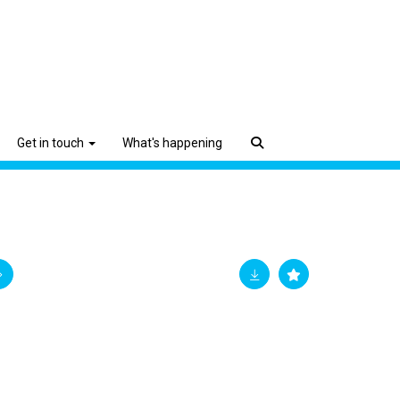
Get in touch
What's happening