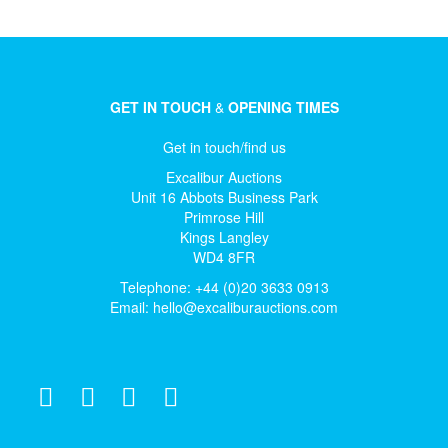
GET IN TOUCH
&
OPENING TIMES
Get in touch/find us
Excalibur Auctions
Unit 16 Abbots Business Park
Primrose Hill
Kings Langley
WD4 8FR
Telephone: +44 (0)20 3633 0913
Email:
hello@excaliburauctions.com