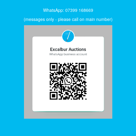
WhatsApp: 07399 168669
(messages only - please call on main number)