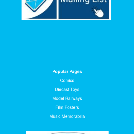
Popular Pages
Comics
Diecast Toys
Model Railways
Film Posters
Music Memorabilia