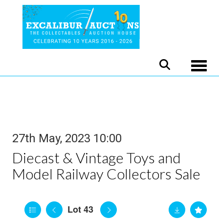
Toggle
27th May, 2023 10:00
Diecast & Vintage Toys and
Model Railway Collectors Sale
Lot 43