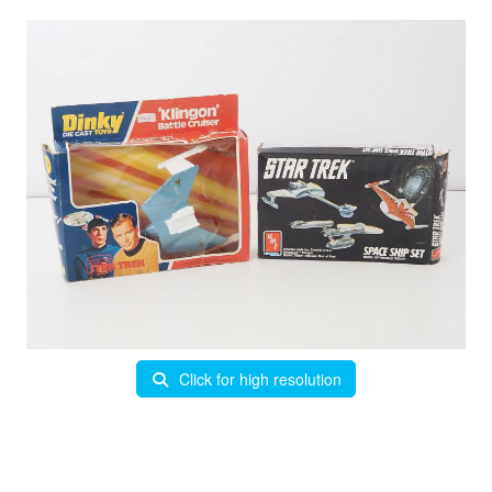
Click for high resolution