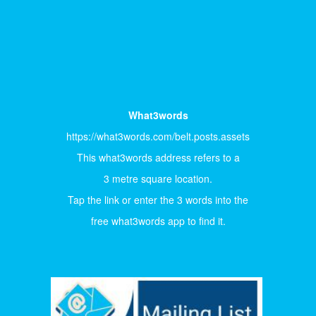
What3words
https://what3words.com/belt.posts.assets
This what3words address refers to a
3 metre square location.
Tap the link or enter the 3 words into the
free what3words app to find it.