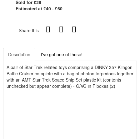
Sold for £28
Estimated at £40 - £60
Share this
Description
I've got one of those!
A pair of Star Trek related toys comprising a DINKY 357 Klingon
Battle Cruiser complete with a bag of photon torpedoes together
with an AMT Star Trek Space Ship Set plastic kit (contents
unchecked but appear complete) - G/VG in F boxes (2)