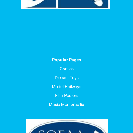
Popular Pages
Comics
Diecast Toys
Model Railways
Film Posters
Music Memorabilia