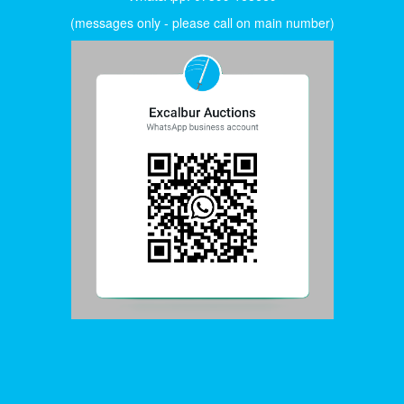
(messages only - please call on main number)