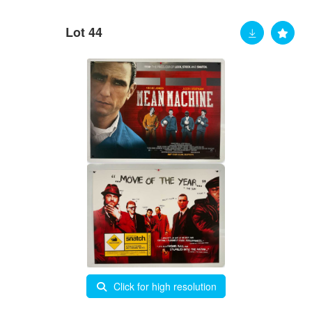
Lot 44
Click for high resolution