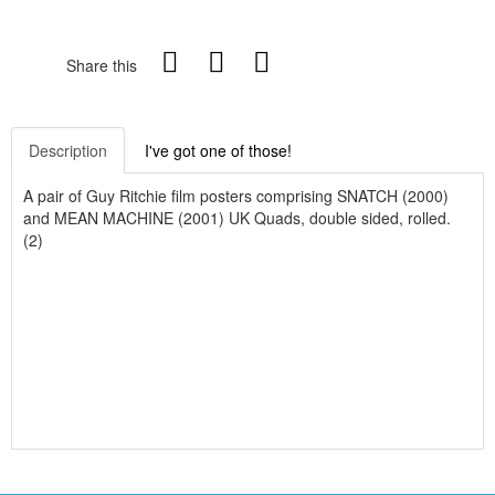
Share this
Description
I've got one of those!
A pair of Guy Ritchie film posters comprising SNATCH (2000)
and MEAN MACHINE (2001) UK Quads, double sided, rolled.
(2)