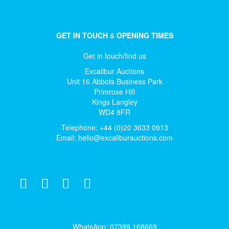
GET IN TOUCH
&
OPENING TIMES
Get in touch/find us
Excalibur Auctions
Unit 16 Abbots Business Park
Primrose Hill
Kings Langley
WD4 8FR
Telephone: +44 (0)20 3633 0913
Email:
hello@excaliburauctions.com
WhatsApp: 07399 168669