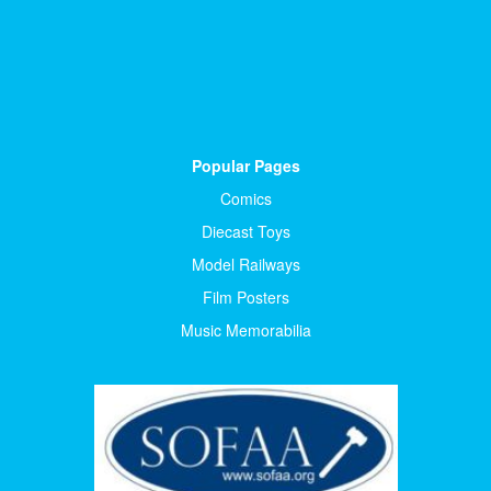
Popular Pages
Comics
Diecast Toys
Model Railways
Film Posters
Music Memorabilia