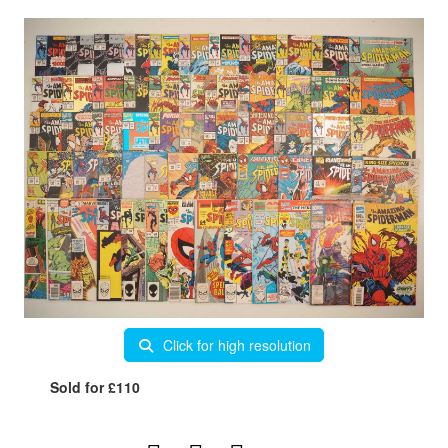
Click for high resolution
Sold for £110