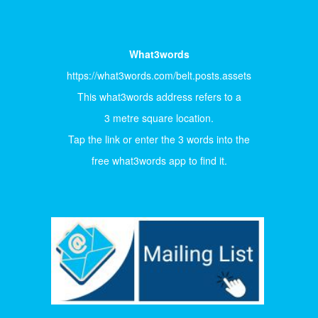
What3words
https://what3words.com/belt.posts.assets
This what3words address refers to a
3 metre square location.
Tap the link or enter the 3 words into the
free what3words app to find it.