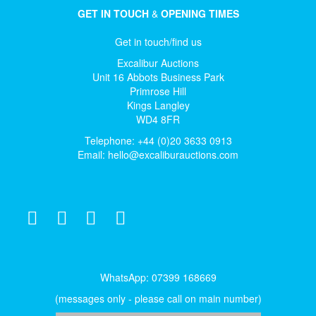
GET IN TOUCH
&
OPENING TIMES
Get in touch/find us
Excalibur Auctions
Unit 16 Abbots Business Park
Primrose Hill
Kings Langley
WD4 8FR
Telephone: +44 (0)20 3633 0913
Email:
hello@excaliburauctions.com
WhatsApp: 07399 168669
(messages only - please call on main number)