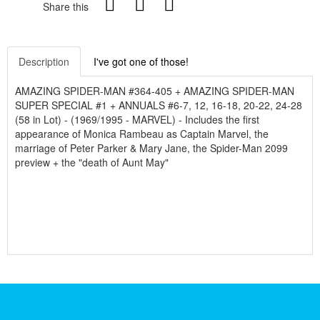
Share this
Description
I've got one of those!
AMAZING SPIDER-MAN #364-405 + AMAZING SPIDER-MAN
SUPER SPECIAL #1 + ANNUALS #6-7, 12, 16-18, 20-22, 24-28
(58 in Lot) - (1969/1995 - MARVEL) - Includes the first
appearance of Monica Rambeau as Captain Marvel, the
marriage of Peter Parker & Mary Jane, the Spider-Man 2099
preview + the "death of Aunt May"