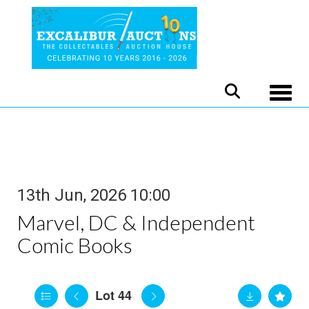
Toggle
13th Jun, 2026 10:00
Marvel, DC & Independent
Comic Books
Lot 44