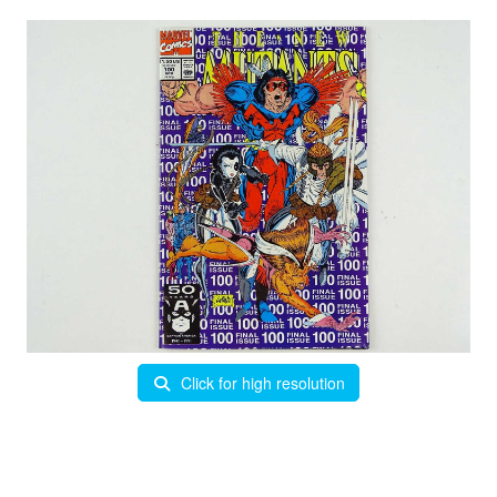
Click for high resolution