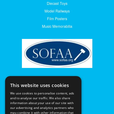
Diecast Toys
Model Railways
Film Posters
Music Memorabilia
This website uses cookies
We use cookies to personalise content, ads
and to analyse our traffic. We also share
information about your use of our site with
our advertising and analytics partners who
may combine it with other information that