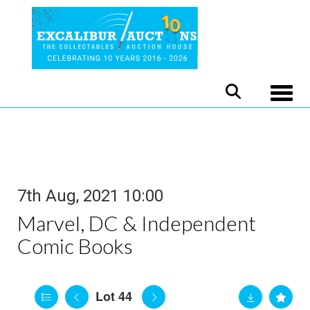
Toggle
7th Aug, 2021 10:00
Marvel, DC & Independent
Comic Books
Lot 44