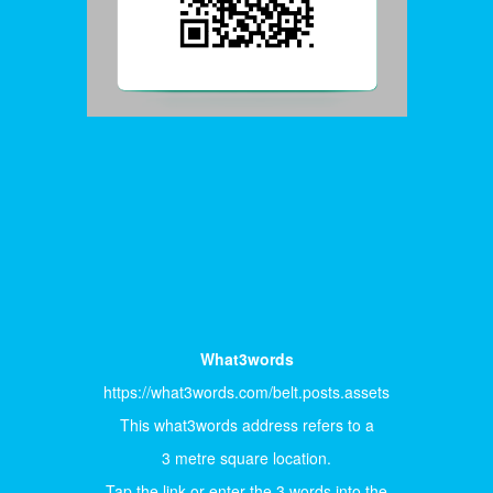
What3words
https://what3words.com/belt.posts.assets
This what3words address refers to a
3 metre square location.
Tap the link or enter the 3 words into the