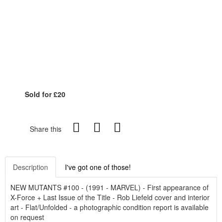
Sold for £20
Share this
Description
I've got one of those!
NEW MUTANTS #100 - (1991 - MARVEL) - First appearance of
X-Force + Last Issue of the Title - Rob Liefeld cover and interior
art - Flat/Unfolded - a photographic condition report is available
on request