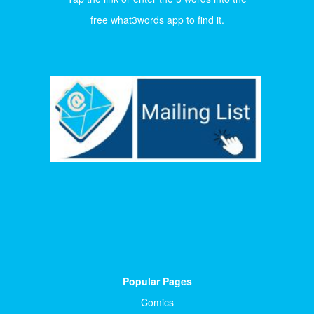
free what3words app to find it.
Popular Pages
Comics