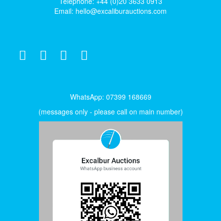
Telephone: +44 (0)20 3633 0913
Email:
hello@excaliburauctions.com
WhatsApp: 07399 168669
(messages only - please call on main number)