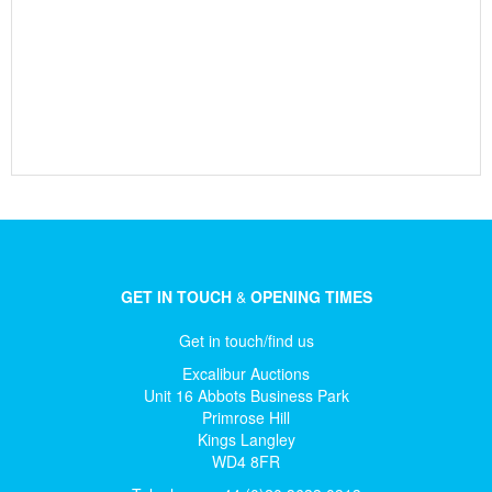
GET IN TOUCH
&
OPENING TIMES
Get in touch/find us
Excalibur Auctions
Unit 16 Abbots Business Park
Primrose Hill
Kings Langley
WD4 8FR