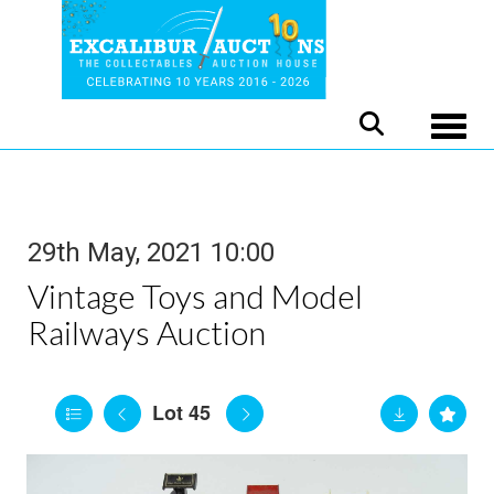
Toggle
29th May, 2021 10:00
Vintage Toys and Model
Railways Auction
Lot 45