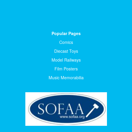
Popular Pages
Comics
Diecast Toys
Model Railways
Film Posters
Music Memorabilia