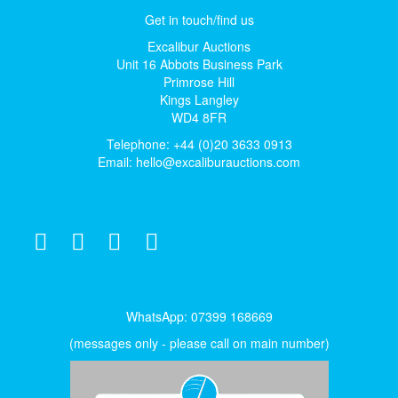
Get in touch/find us
Excalibur Auctions
Unit 16 Abbots Business Park
Primrose Hill
Kings Langley
WD4 8FR
Telephone: +44 (0)20 3633 0913
Email:
hello@excaliburauctions.com
WhatsApp: 07399 168669
(messages only - please call on main number)