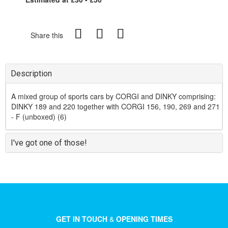
Share this
Description
A mixed group of sports cars by CORGI and DINKY comprising:
DINKY 189 and 220 together with CORGI 156, 190, 269 and 271
- F (unboxed) (6)
I've got one of those!
GET IN TOUCH
&
OPENING TIMES