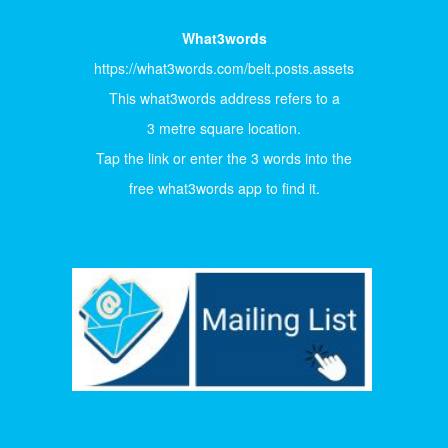
What3words
https://what3words.com/belt.posts.assets
This what3words address refers to a
3 metre square location.
Tap the link or enter the 3 words into the
free what3words app to find it.