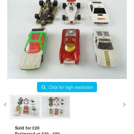
Click for high resolution
Sold for £20
Estimated at £30 - £50