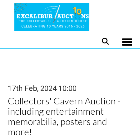
Toggle
17th Feb, 2024 10:00
Collectors' Cavern Auction -
including entertainment
memorabilia, posters and
more!