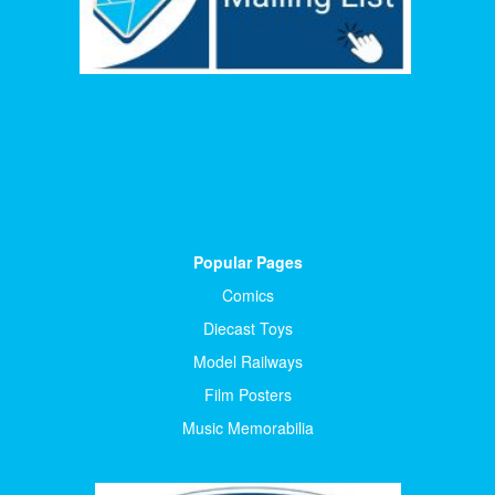
Popular Pages
Comics
Diecast Toys
Model Railways
Film Posters
Music Memorabilia