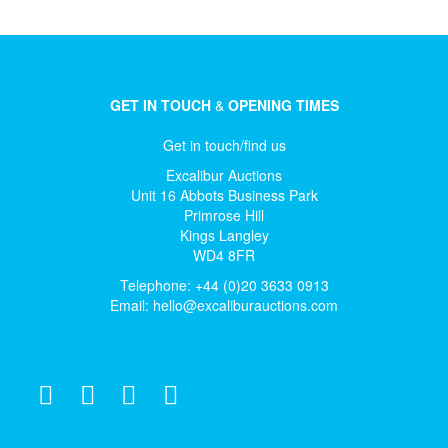
GET IN TOUCH
&
OPENING TIMES
Get in touch/find us
Excalibur Auctions
Unit 16 Abbots Business Park
Primrose Hill
Kings Langley
WD4 8FR
Telephone: +44 (0)20 3633 0913
Email:
hello@excaliburauctions.com