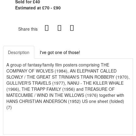
Sold for £40
Estimated at £70 - £90
Share this
Description
I've got one of those!
A group of fantasy/family film posters comprising THE
COMPANY OF WOLVES (1984), AN ELEPHANT CALLED
SLOWLY / THE GREAT ST TRINIAN'S TRAIN ROBBERY (1970),
GULLIVER'S TRAVELS (1977), NANU - THE KILLER WHALE
(1966), THE TRAPP FAMILY (1956) and TREASURE OF
MATECUMBE / WIND IN THE WILLOWS (1976) together with
HANS CHRISTIAN ANDERSON (1952) US one sheet (folded)
(7)