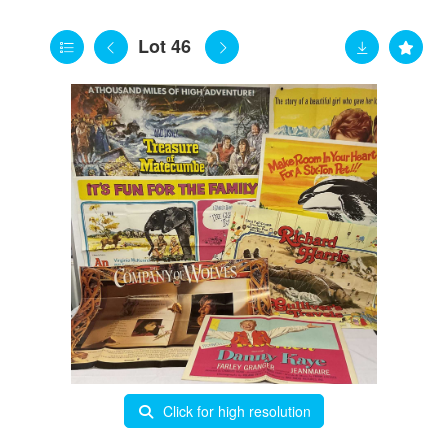
Lot 46
Click for high resolution