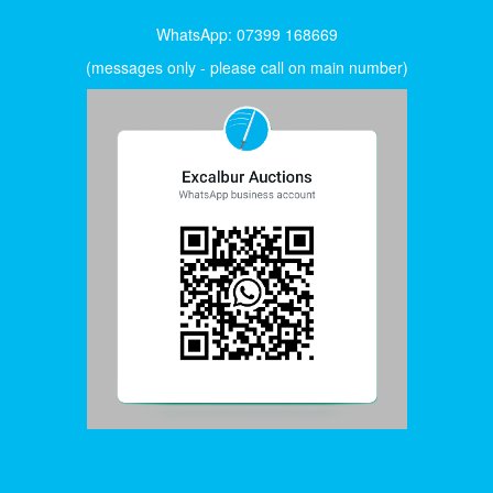
WhatsApp: 07399 168669
(messages only - please call on main number)