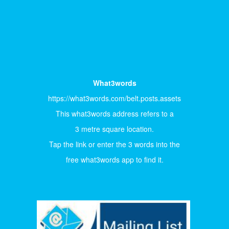
What3words
https://what3words.com/belt.posts.assets
This what3words address refers to a
3 metre square location.
Tap the link or enter the 3 words into the
free what3words app to find it.