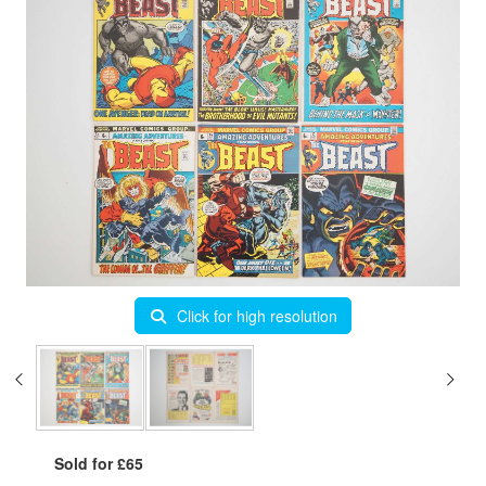
Click for high resolution
Sold for £65