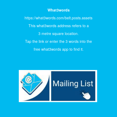
What3words
https://what3words.com/belt.posts.assets
This what3words address refers to a
3 metre square location.
Tap the link or enter the 3 words into the
free what3words app to find it.