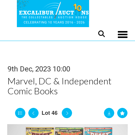
Toggle
9th Dec, 2023 10:00
Marvel, DC & Independent
Comic Books
Lot 46