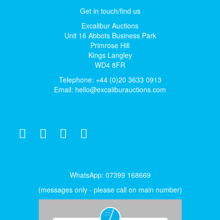
Get in touch/find us
Excalibur Auctions
Unit 16 Abbots Business Park
Primrose Hill
Kings Langley
WD4 8FR
Telephone: +44 (0)20 3633 0913
Email:
hello@excaliburauctions.com
WhatsApp: 07399 168669
(messages only - please call on main number)