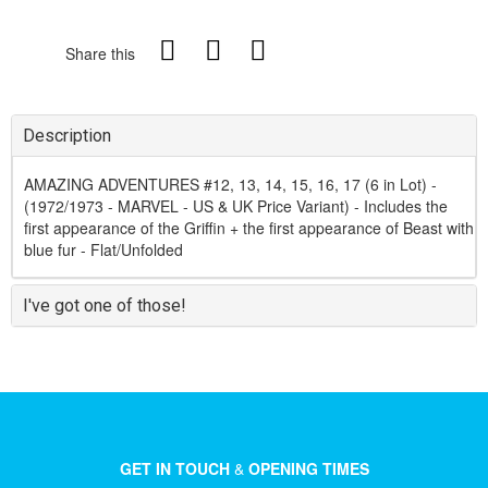
Share this
Description
AMAZING ADVENTURES #12, 13, 14, 15, 16, 17 (6 in Lot) -
(1972/1973 - MARVEL - US & UK Price Variant) - Includes the
first appearance of the Griffin + the first appearance of Beast with
blue fur - Flat/Unfolded
I've got one of those!
GET IN TOUCH
&
OPENING TIMES