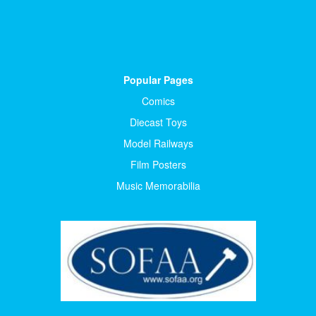
Popular Pages
Comics
Diecast Toys
Model Railways
Film Posters
Music Memorabilia