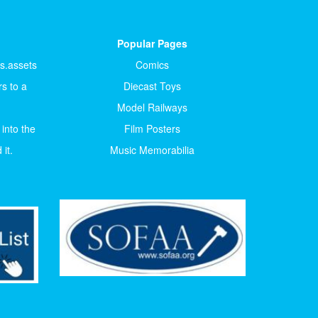
Popular Pages
ts.assets
Comics
s to a
Diecast Toys
Model Railways
 into the
Film Posters
it.
Music Memorabilia