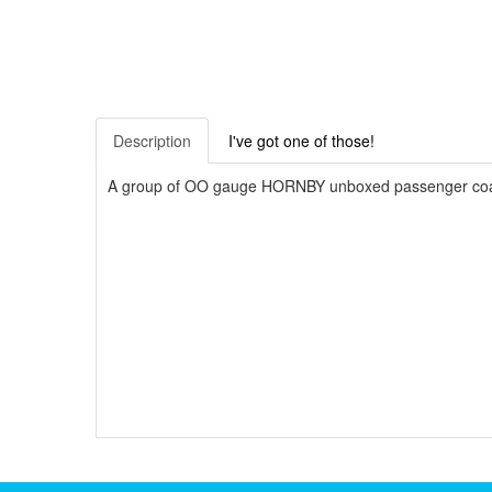
Description
I've got one of those!
A group of OO gauge HORNBY unboxed passenger coach