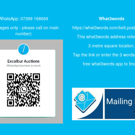
WhatsApp: 07399 168669
What3words
ges only - please call on main
https://what3words.com/belt.pos
number)
This what3words address refer
3 metre square location.
Tap the link or enter the 3 words
free what3words app to find 