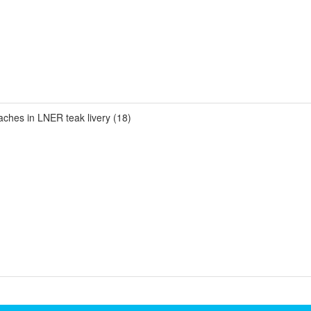
es in LNER teak livery (18)