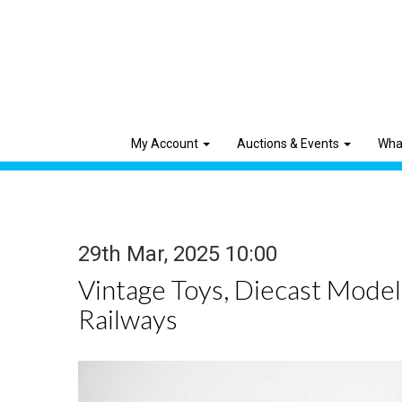
My Account
Auctions & Events
Wha
29th Mar, 2025 10:00
Vintage Toys, Diecast Mode
Railways