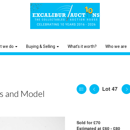
t we do
Buying & Selling
What's it worth?
Who we are
Lot 47
ls and Model
Sold for £70
Estimated at £60 - £80