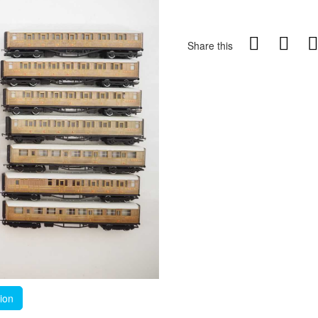
Share this
tion