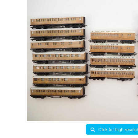
Click for high resolu