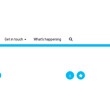
Get in touch
What's happening