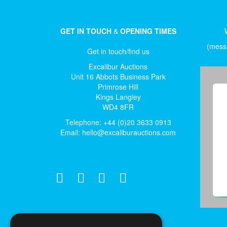
GET IN TOUCH
&
OPENING TIMES
(messa
Get in touch/find us
Excalibur Auctions
Unit 16 Abbots Business Park
Primrose Hill
Kings Langley
WD4 8FR
Telephone: +44 (0)20 3633 0913
Email:
hello@excaliburauctions.com